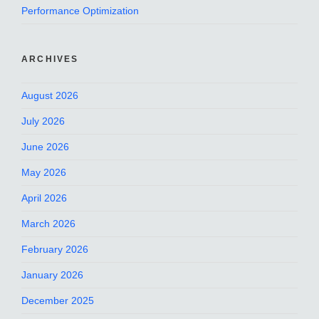
Performance Optimization
ARCHIVES
August 2026
July 2026
June 2026
May 2026
April 2026
March 2026
February 2026
January 2026
December 2025