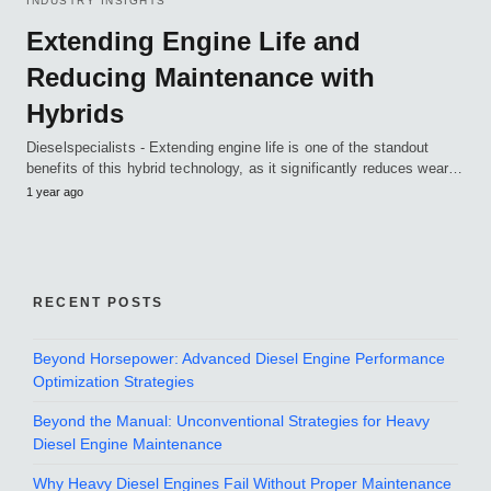
INDUSTRY INSIGHTS
Extending Engine Life and
Reducing Maintenance with
Hybrids
Dieselspecialists - Extending engine life is one of the standout
benefits of this hybrid technology, as it significantly reduces wear…
1 year ago
RECENT POSTS
Beyond Horsepower: Advanced Diesel Engine Performance
Optimization Strategies
Beyond the Manual: Unconventional Strategies for Heavy
Diesel Engine Maintenance
Why Heavy Diesel Engines Fail Without Proper Maintenance