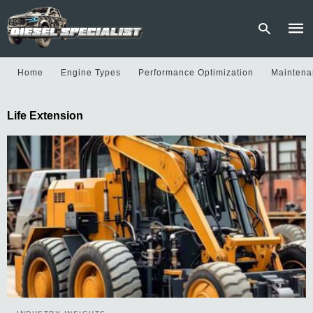
Home
Engine Types
Performance Optimization
Maintena
Type
Life Extension
your
sear
quer
and
hit
enter