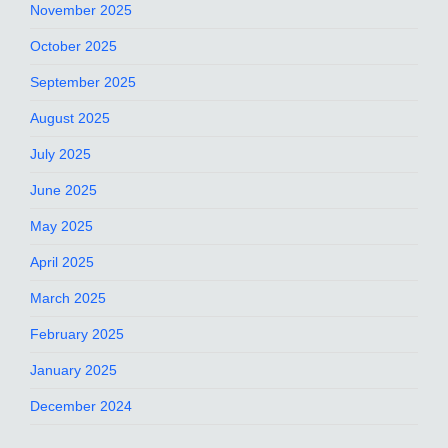
November 2025
October 2025
September 2025
August 2025
July 2025
June 2025
May 2025
April 2025
March 2025
February 2025
January 2025
December 2024