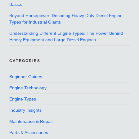
Basics
Beyond Horsepower: Decoding Heavy Duty Diesel Engine
Types for Industrial Giants
Understanding Different Engine Types: The Power Behind
Heavy Equipment and Large Diesel Engines
CATEGORIES
Beginner Guides
Engine Technology
Engine Types
Industry Insights
Maintenance & Repair
Parts & Accessories