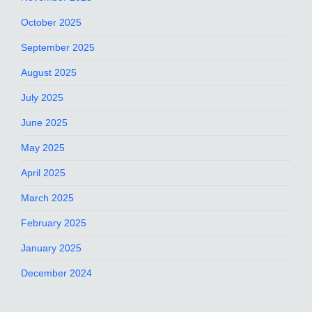
October 2025
September 2025
August 2025
July 2025
June 2025
May 2025
April 2025
March 2025
February 2025
January 2025
December 2024