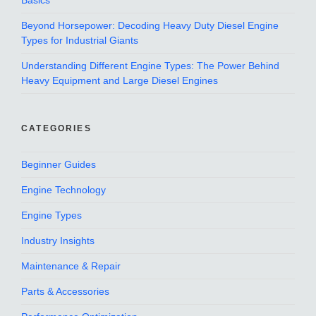
Basics
Beyond Horsepower: Decoding Heavy Duty Diesel Engine
Types for Industrial Giants
Understanding Different Engine Types: The Power Behind
Heavy Equipment and Large Diesel Engines
CATEGORIES
Beginner Guides
Engine Technology
Engine Types
Industry Insights
Maintenance & Repair
Parts & Accessories