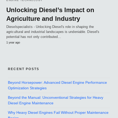
ENGINE TECHNOLOGY
Unlocking Diesel’s Impact on
Agriculture and Industry
Dieselspecialists - Unlocking Diesel's role in shaping the
agricultural and industrial landscapes is undeniable. Diesel's
potential has not only contributed…
1 year ago
RECENT POSTS
Beyond Horsepower: Advanced Diesel Engine Performance
Optimization Strategies
Beyond the Manual: Unconventional Strategies for Heavy
Diesel Engine Maintenance
Why Heavy Diesel Engines Fail Without Proper Maintenance