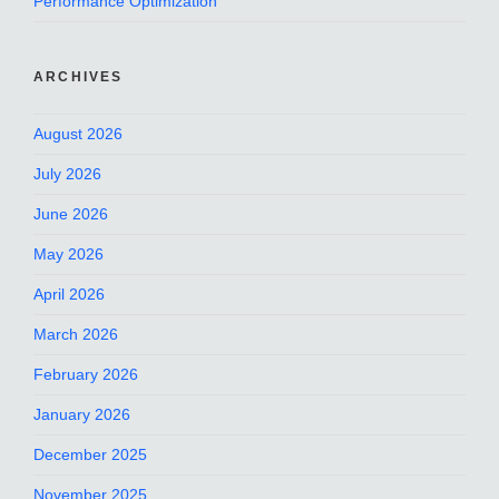
Performance Optimization
ARCHIVES
August 2026
July 2026
June 2026
May 2026
April 2026
March 2026
February 2026
January 2026
December 2025
November 2025