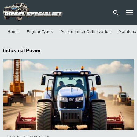
Home
Engine Types
Performance Optimization
Maintena
Type
Industrial Power
your
sear
quer
and
hit
enter