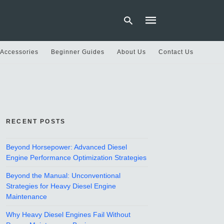
 Accessories
Beginner Guides
About Us
Contact Us
Type
your
search
query
and
hit
RECENT POSTS
enter:
Beyond Horsepower: Advanced Diesel
Engine Performance Optimization Strategies
Beyond the Manual: Unconventional
Strategies for Heavy Diesel Engine
Maintenance
Why Heavy Diesel Engines Fail Without