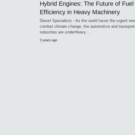
Hybrid Engines: The Future of Fuel
Efficiency in Heavy Machinery
Diesel Specialists - As the world faces the urgent nee
combat climate change, the automotive and transport
industries are underHeavy…
2 years ago