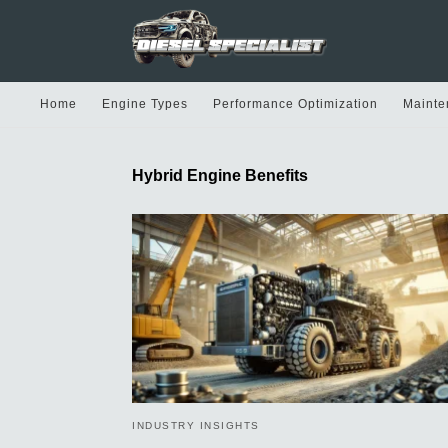
Home
Engine Types
Performance Optimization
Mainte
Hybrid Engine Benefits
INDUSTRY INSIGHTS