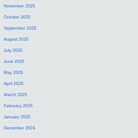
November 2025
October 2025
September 2025
August 2025
July 2025
June 2025
May 2025
April 2025
March 2025
February 2025
January 2025
December 2024