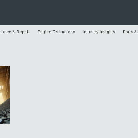
nance & Repair
Engine Technology
Industry Insights
Parts &