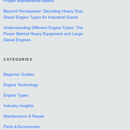
Proper Maintenance Basics
Beyond Horsepower: Decoding Heavy Duty
Diesel Engine Types for Industrial Giants
Understanding Different Engine Types: The
Power Behind Heavy Equipment and Large
Diesel Engines
CATEGORIES
Beginner Guides
Engine Technology
Engine Types
Industry Insights
Maintenance & Repair
Parts & Accessories