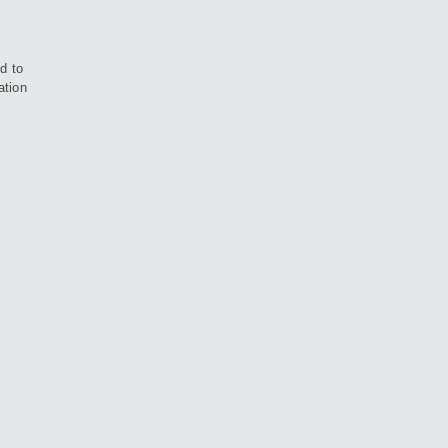
d to
ation