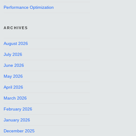
Performance Optimization
ARCHIVES
August 2026
July 2026
June 2026
May 2026
April 2026
March 2026
February 2026
January 2026
December 2025