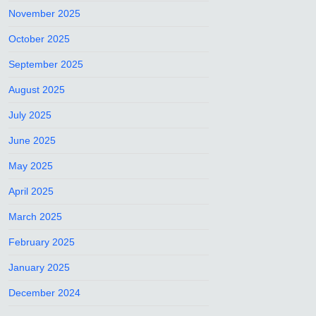
November 2025
October 2025
September 2025
August 2025
July 2025
June 2025
May 2025
April 2025
March 2025
February 2025
January 2025
December 2024