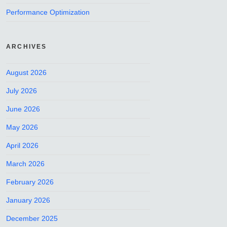
Performance Optimization
ARCHIVES
August 2026
July 2026
June 2026
May 2026
April 2026
March 2026
February 2026
January 2026
December 2025