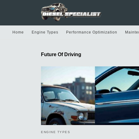
Home
Engine Types
Performance Optimization
Mainte
Future Of Driving
ENGINE TYPES