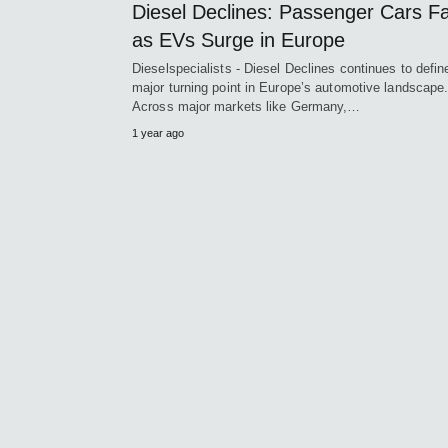
Diesel Declines: Passenger Cars F
as EVs Surge in Europe
Dieselspecialists - Diesel Declines continues to defin
major turning point in Europe’s automotive landscape
Across major markets like Germany,…
1 year ago