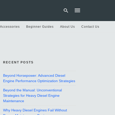
 Accessories
Beginner Guides
About Us
Contact Us
Type
your
search
query
and
hit
RECENT POSTS
enter:
Beyond Horsepower: Advanced Diesel
Engine Performance Optimization Strategies
Beyond the Manual: Unconventional
Strategies for Heavy Diesel Engine
Maintenance
Why Heavy Diesel Engines Fail Without