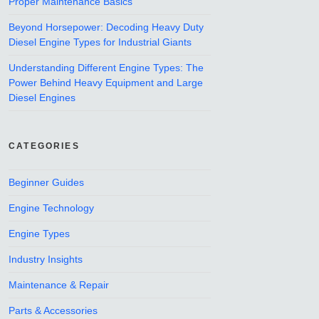
Proper Maintenance Basics
Beyond Horsepower: Decoding Heavy Duty
Diesel Engine Types for Industrial Giants
Understanding Different Engine Types: The
Power Behind Heavy Equipment and Large
Diesel Engines
CATEGORIES
Beginner Guides
Engine Technology
Engine Types
Industry Insights
Maintenance & Repair
Parts & Accessories