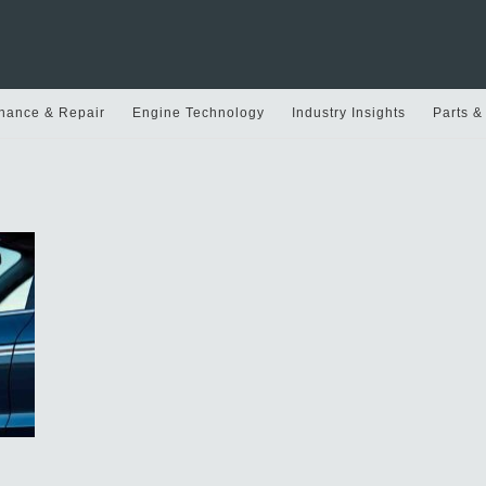
nance & Repair
Engine Technology
Industry Insights
Parts &