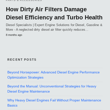
PARTS & ACCESSORIES
How Dirty Air Filters Damage
Diesel Efficiency and Turbo Health
Diesel Specialists | Expert Engine Solutions for Diesel, Gasoline &
More - A neglected dirty diesel air filter quickly reduces…
8 months ago
RECENT POSTS
Beyond Horsepower: Advanced Diesel Engine Performance
Optimization Strategies
Beyond the Manual: Unconventional Strategies for Heavy
Diesel Engine Maintenance
Why Heavy Diesel Engines Fail Without Proper Maintenance
Basics