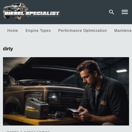
Home
Engine Types
Performance Optimization
Maintena
Type
dirty
your
sear
quer
and
hit
enter