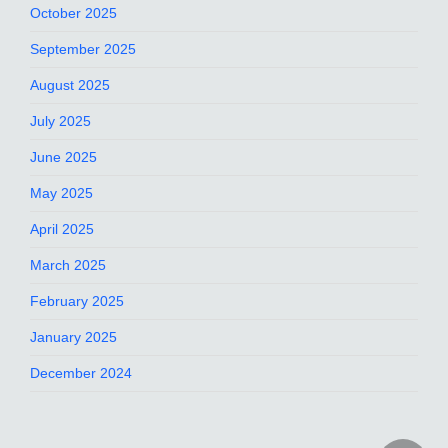
October 2025
September 2025
August 2025
July 2025
June 2025
May 2025
April 2025
March 2025
February 2025
January 2025
December 2024