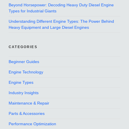
Beyond Horsepower: Decoding Heavy Duty Diesel Engine
Types for Industrial Giants
Understanding Different Engine Types: The Power Behind
Heavy Equipment and Large Diesel Engines
CATEGORIES
Beginner Guides
Engine Technology
Engine Types
Industry Insights
Maintenance & Repair
Parts & Accessories
Performance Optimization