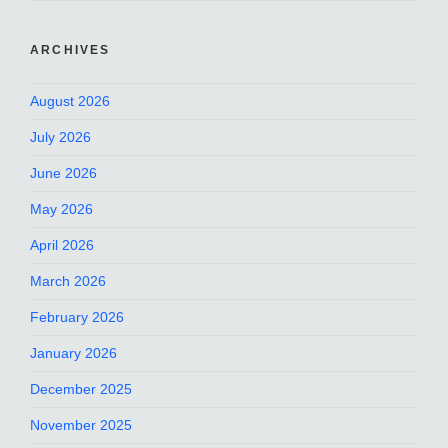
ARCHIVES
August 2026
July 2026
June 2026
May 2026
April 2026
March 2026
February 2026
January 2026
December 2025
November 2025