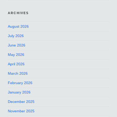
ARCHIVES
August 2026
July 2026
June 2026
May 2026
April 2026
March 2026
February 2026
January 2026
December 2025
November 2025