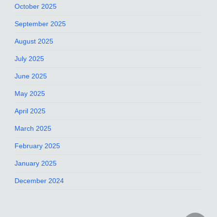
October 2025
September 2025
August 2025
July 2025
June 2025
May 2025
April 2025
March 2025
February 2025
January 2025
December 2024