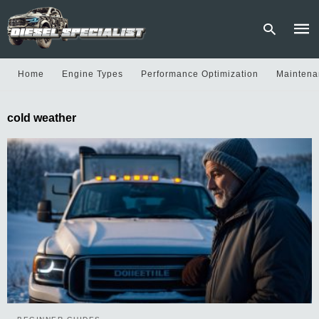
Home
Engine Types
Performance Optimization
Maintena
Type
cold weather
your
sear
quer
and
hit
enter