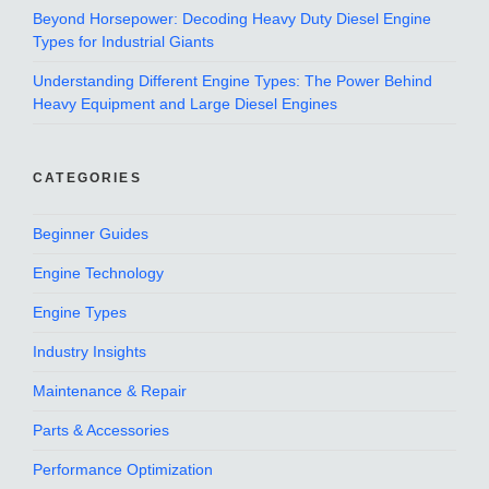
Beyond Horsepower: Decoding Heavy Duty Diesel Engine
Types for Industrial Giants
Understanding Different Engine Types: The Power Behind
Heavy Equipment and Large Diesel Engines
CATEGORIES
Beginner Guides
Engine Technology
Engine Types
Industry Insights
Maintenance & Repair
Parts & Accessories
Performance Optimization