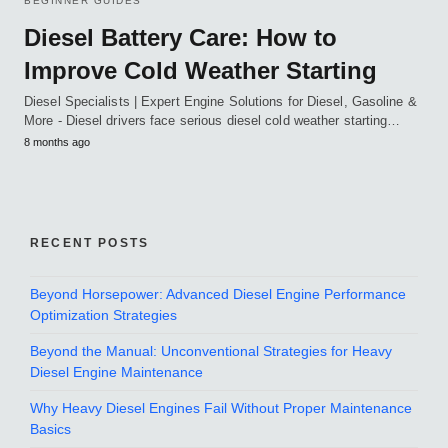
BEGINNER GUIDES
Diesel Battery Care: How to
Improve Cold Weather Starting
Diesel Specialists | Expert Engine Solutions for Diesel, Gasoline &
More - Diesel drivers face serious diesel cold weather starting…
8 months ago
RECENT POSTS
Beyond Horsepower: Advanced Diesel Engine Performance
Optimization Strategies
Beyond the Manual: Unconventional Strategies for Heavy
Diesel Engine Maintenance
Why Heavy Diesel Engines Fail Without Proper Maintenance
Basics