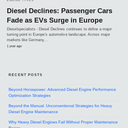
ENGINE TYPES
Diesel Declines: Passenger Cars
Fade as EVs Surge in Europe
Dieselspecialists - Diesel Declines continues to define a major
turning point in Europe’s automotive landscape. Across major
markets like Germany,…
1 year ago
RECENT POSTS
Beyond Horsepower: Advanced Diesel Engine Performance
Optimization Strategies
Beyond the Manual: Unconventional Strategies for Heavy
Diesel Engine Maintenance
Why Heavy Diesel Engines Fail Without Proper Maintenance