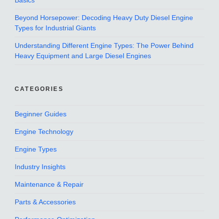
Basics
Beyond Horsepower: Decoding Heavy Duty Diesel Engine
Types for Industrial Giants
Understanding Different Engine Types: The Power Behind
Heavy Equipment and Large Diesel Engines
CATEGORIES
Beginner Guides
Engine Technology
Engine Types
Industry Insights
Maintenance & Repair
Parts & Accessories