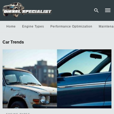
Home
Engine Types
Performance Optimization
Maintena
Type
Car Trends
your
sear
quer
and
hit
enter