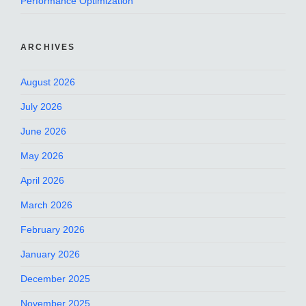
Performance Optimization
ARCHIVES
August 2026
July 2026
June 2026
May 2026
April 2026
March 2026
February 2026
January 2026
December 2025
November 2025