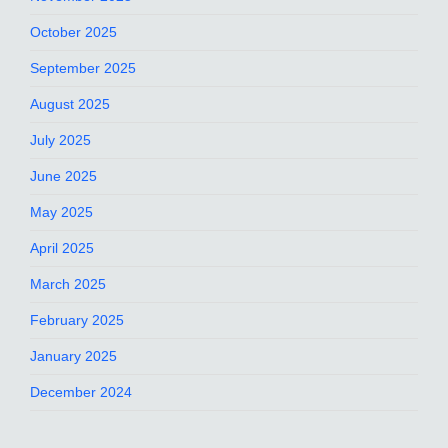
October 2025
September 2025
August 2025
July 2025
June 2025
May 2025
April 2025
March 2025
February 2025
January 2025
December 2024