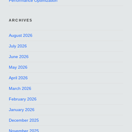
Performance Optimization
ARCHIVES
August 2026
July 2026
June 2026
May 2026
April 2026
March 2026
February 2026
January 2026
December 2025
November 2025