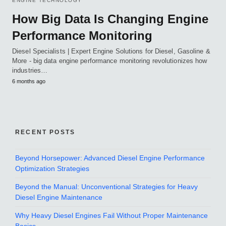
ENGINE TECHNOLOGY
How Big Data Is Changing Engine
Performance Monitoring
Diesel Specialists | Expert Engine Solutions for Diesel, Gasoline &
More - big data engine performance monitoring revolutionizes how
industries…
6 months ago
RECENT POSTS
Beyond Horsepower: Advanced Diesel Engine Performance
Optimization Strategies
Beyond the Manual: Unconventional Strategies for Heavy
Diesel Engine Maintenance
Why Heavy Diesel Engines Fail Without Proper Maintenance