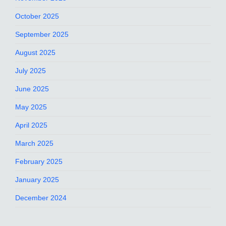
October 2025
September 2025
August 2025
July 2025
June 2025
May 2025
April 2025
March 2025
February 2025
January 2025
December 2024