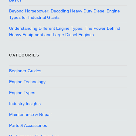
Basics
Beyond Horsepower: Decoding Heavy Duty Diesel Engine
Types for Industrial Giants
Understanding Different Engine Types: The Power Behind
Heavy Equipment and Large Diesel Engines
CATEGORIES
Beginner Guides
Engine Technology
Engine Types
Industry Insights
Maintenance & Repair
Parts & Accessories