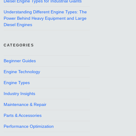
Diesel Engine Types for Industrial Giants
Understanding Different Engine Types: The
Power Behind Heavy Equipment and Large
Diesel Engines
CATEGORIES
Beginner Guides
Engine Technology
Engine Types
Industry Insights
Maintenance & Repair
Parts & Accessories
Performance Optimization