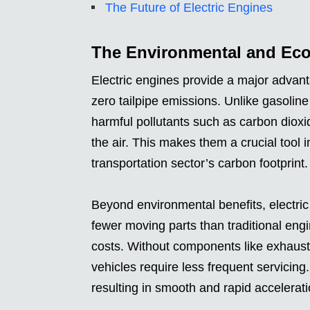
The Future of Electric Engines
The Environmental and Econ
Electric engines provide a major advan
zero tailpipe emissions. Unlike gasolin
harmful pollutants such as carbon dioxid
the air. This makes them a crucial tool 
transportation sector’s carbon footprint.
Beyond environmental benefits, electri
fewer moving parts than traditional engi
costs. Without components like exhaust sy
vehicles require less frequent servicing. 
resulting in smooth and rapid accelerat