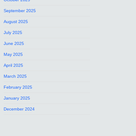
September 2025
August 2025
July 2025
June 2025
May 2025
April 2025
March 2025
February 2025
January 2025
December 2024