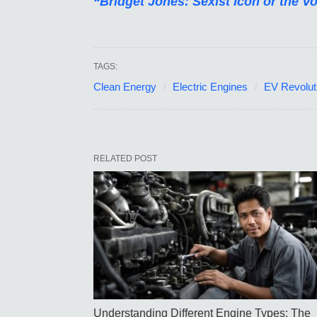
“Bridget Jones: Sexist Icon or the V
TAGS:
Clean Energy
Electric Engines
EV Revolut
RELATED POST
Understanding Different Engine Types: The