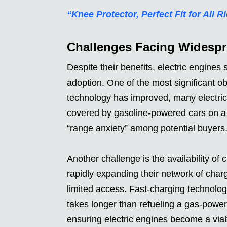
“Knee Protector, Perfect Fit for All R
Challenges Facing Widesp
Despite their benefits, electric engines 
adoption. One of the most significant ob
technology has improved, many electric 
covered by gasoline-powered cars on a 
“range anxiety” among potential buyers
Another challenge is the availability of 
rapidly expanding their network of charg
limited access. Fast-charging technology 
takes longer than refueling a gas-power
ensuring electric engines become a viabl