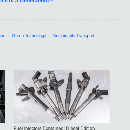
oice of a Generation?”
ion
Green Technology
Sustainable Transport
Fuel Injectors Explained: Diesel Edition