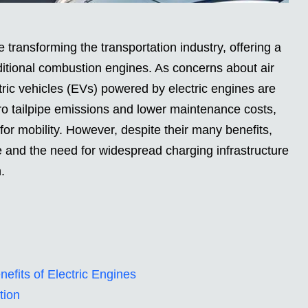
 transforming the transportation industry, offering a
raditional combustion engines. As concerns about air
tric vehicles (EVs) powered by electric engines are
ro tailpipe emissions and lower maintenance costs,
for mobility. However, despite their many benefits,
e and the need for widespread charging infrastructure
.
fits of Electric Engines
tion