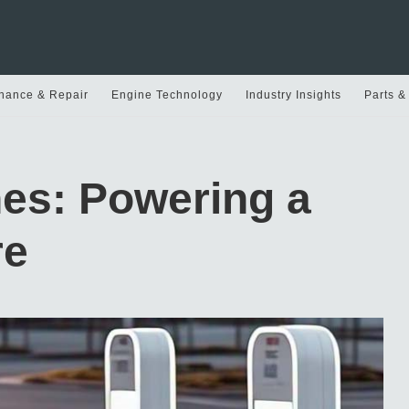
nance & Repair
Engine Technology
Industry Insights
Parts &
nes: Powering a
re