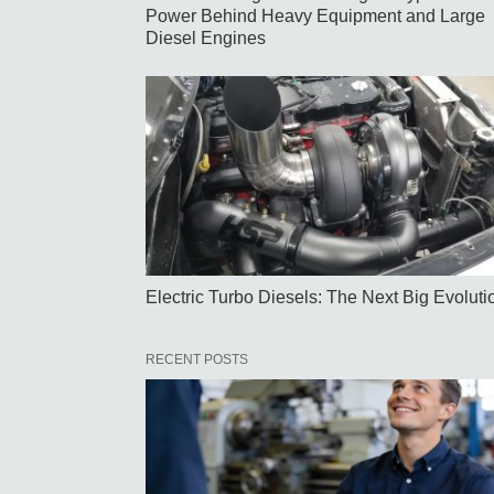
Power Behind Heavy Equipment and Large
Diesel Engines
Electric Turbo Diesels: The Next Big Evoluti
RECENT POSTS