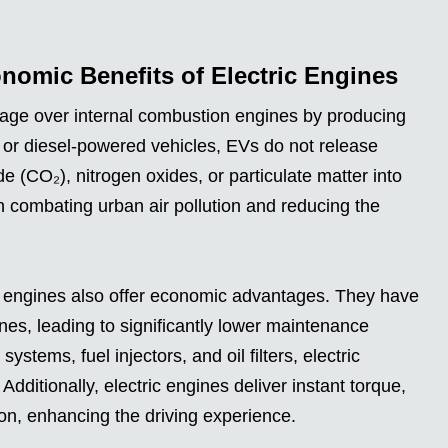
omic Benefits of Electric Engines
tage over internal combustion engines by producing
e or diesel-powered vehicles, EVs do not release
e (CO₂), nitrogen oxides, or particulate matter into
in combating urban air pollution and reducing the
c engines also offer economic advantages. They have
nes, leading to significantly lower maintenance
stems, fuel injectors, and oil filters, electric
Additionally, electric engines deliver instant torque,
ion, enhancing the driving experience.