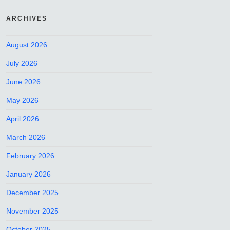
ARCHIVES
August 2026
July 2026
June 2026
May 2026
April 2026
March 2026
February 2026
January 2026
December 2025
November 2025
October 2025