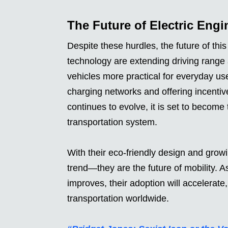
The Future of Electric Engi
Despite these hurdles, the future of thi
technology are extending driving range 
vehicles more practical for everyday us
charging networks and offering incenti
continues to evolve, it is set to become
transportation system.
With their eco-friendly design and growi
trend—they are the future of mobility. 
improves, their adoption will accelerate
transportation worldwide.