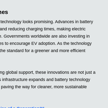
nes
s technology looks promising. Advances in battery
and reducing charging times, making electric
e. Governments worldwide are also investing in
ves to encourage EV adoption. As the technology
 the standard for a greener and more efficient
ng global support, these innovations are not just a
As infrastructure expands and battery technology
, paving the way for cleaner, more sustainable