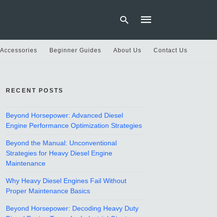
 Accessories
Beginner Guides
About Us
Contact Us
Type
your
RECENT POSTS
search
query
and
hit
Beyond Horsepower: Advanced Diesel
enter:
Engine Performance Optimization Strategies
Beyond the Manual: Unconventional
Strategies for Heavy Diesel Engine
Maintenance
Why Heavy Diesel Engines Fail Without
Proper Maintenance Basics
Beyond Horsepower: Decoding Heavy Duty