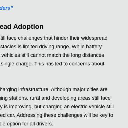
iders”
read Adoption
still face challenges that hinder their widespread
stacles is limited driving range. While battery
vehicles still cannot match the long distances
single charge. This has led to concerns about
.
charging infrastructure. Although major cities are
ing stations, rural and developing areas still face
is improving, but charging an electric vehicle still
ed car. Addressing these challenges will be key to
e option for all drivers.