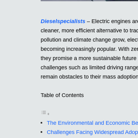
Dieselspecialists
– Electric engines are
cleaner, more efficient alternative to t
pollution and climate change grow, elec
becoming increasingly popular. With ze
they promise a more sustainable future 
challenges such as limited driving rang
remain obstacles to their mass adoption
Table of Contents
The Environmental and Economic Bene
Challenges Facing Widespread Adop