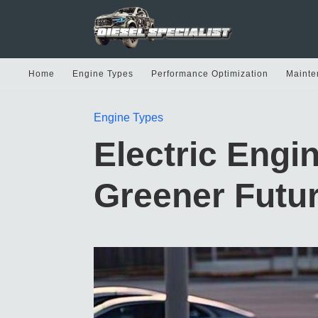
Home
Engine Types
Performance Optimization
Mainte
Engine Types
Electric Engi
Greener Futu