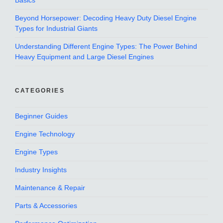
Basics
Beyond Horsepower: Decoding Heavy Duty Diesel Engine
Types for Industrial Giants
Understanding Different Engine Types: The Power Behind
Heavy Equipment and Large Diesel Engines
CATEGORIES
Beginner Guides
Engine Technology
Engine Types
Industry Insights
Maintenance & Repair
Parts & Accessories