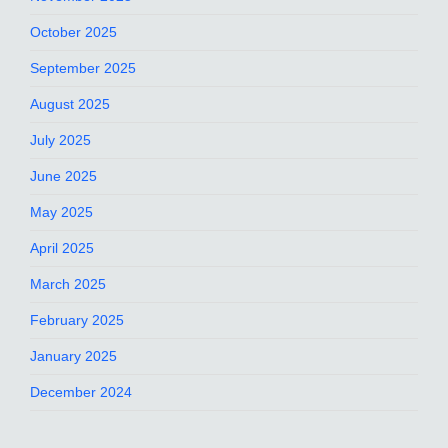
October 2025
September 2025
August 2025
July 2025
June 2025
May 2025
April 2025
March 2025
February 2025
January 2025
December 2024