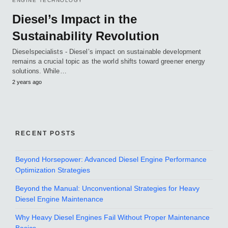
ENGINE TECHNOLOGY
Diesel’s Impact in the
Sustainability Revolution
Dieselspecialists - Diesel’s impact on sustainable development
remains a crucial topic as the world shifts toward greener energy
solutions. While…
2 years ago
RECENT POSTS
Beyond Horsepower: Advanced Diesel Engine Performance
Optimization Strategies
Beyond the Manual: Unconventional Strategies for Heavy
Diesel Engine Maintenance
Why Heavy Diesel Engines Fail Without Proper Maintenance