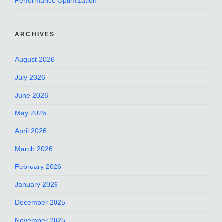
Performance Optimization
ARCHIVES
August 2026
July 2026
June 2026
May 2026
April 2026
March 2026
February 2026
January 2026
December 2025
November 2025