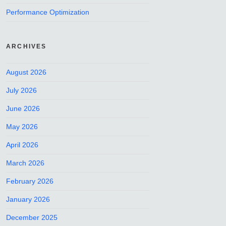
Performance Optimization
ARCHIVES
August 2026
July 2026
June 2026
May 2026
April 2026
March 2026
February 2026
January 2026
December 2025