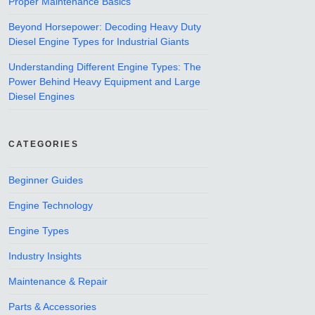
Proper Maintenance Basics
Beyond Horsepower: Decoding Heavy Duty
Diesel Engine Types for Industrial Giants
Understanding Different Engine Types: The
Power Behind Heavy Equipment and Large
Diesel Engines
CATEGORIES
Beginner Guides
Engine Technology
Engine Types
Industry Insights
Maintenance & Repair
Parts & Accessories