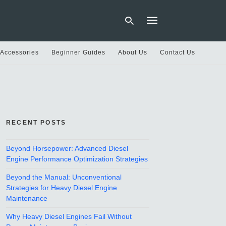
 Accessories
Beginner Guides
About Us
Contact Us
Type
your
search
query
and
hit
RECENT POSTS
enter:
Beyond Horsepower: Advanced Diesel
Engine Performance Optimization Strategies
Beyond the Manual: Unconventional
Strategies for Heavy Diesel Engine
Maintenance
Why Heavy Diesel Engines Fail Without