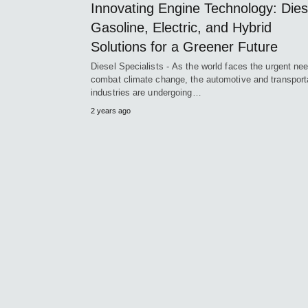
Innovating Engine Technology: Dies
Gasoline, Electric, and Hybrid
Solutions for a Greener Future
Diesel Specialists - As the world faces the urgent nee
combat climate change, the automotive and transport
industries are undergoing…
2 years ago