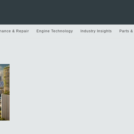
nance & Repair
Engine Technology
Industry Insights
Parts &