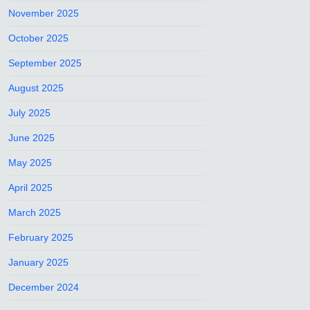
November 2025
October 2025
September 2025
August 2025
July 2025
June 2025
May 2025
April 2025
March 2025
February 2025
January 2025
December 2024