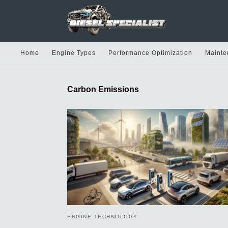
Home
Engine Types
Performance Optimization
Mainte
Carbon Emissions
ENGINE TECHNOLOGY