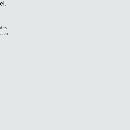
el,
d to
ation