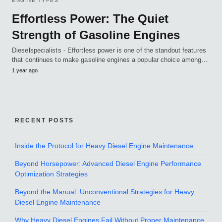
ENGINE TYPES
Effortless Power: The Quiet
Strength of Gasoline Engines
Dieselspecialists - Effortless power is one of the standout features
that continues to make gasoline engines a popular choice among…
1 year ago
RECENT POSTS
Inside the Protocol for Heavy Diesel Engine Maintenance
Beyond Horsepower: Advanced Diesel Engine Performance
Optimization Strategies
Beyond the Manual: Unconventional Strategies for Heavy
Diesel Engine Maintenance
Why Heavy Diesel Engines Fail Without Proper Maintenance