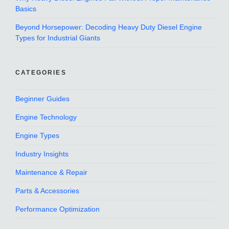
Basics
Beyond Horsepower: Decoding Heavy Duty Diesel Engine
Types for Industrial Giants
CATEGORIES
Beginner Guides
Engine Technology
Engine Types
Industry Insights
Maintenance & Repair
Parts & Accessories
Performance Optimization