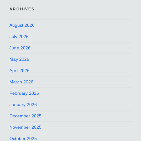
ARCHIVES
August 2026
July 2026
June 2026
May 2026
April 2026
March 2026
February 2026
January 2026
December 2025
November 2025
October 2025