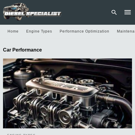
Home
Engine Types
Performance Optimization
Maintena
Type
Car Performance
your
sear
quer
and
hit
enter