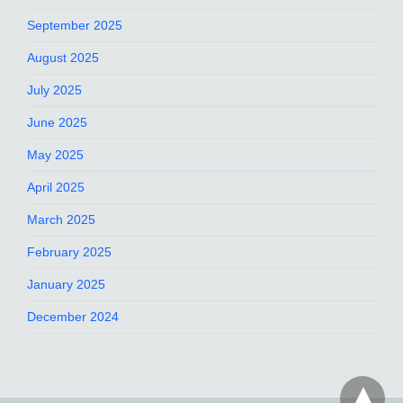
September 2025
August 2025
July 2025
June 2025
May 2025
April 2025
March 2025
February 2025
January 2025
December 2024