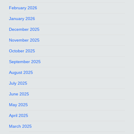
February 2026
January 2026
December 2025
November 2025
October 2025
September 2025
August 2025
July 2025
June 2025
May 2025
April 2025
March 2025