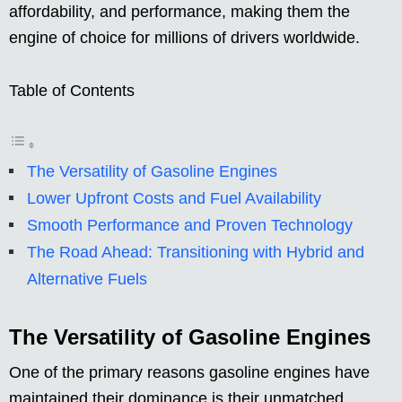
affordability, and performance, making them the
engine of choice for millions of drivers worldwide.
Table of Contents
The Versatility of Gasoline Engines
Lower Upfront Costs and Fuel Availability
Smooth Performance and Proven Technology
The Road Ahead: Transitioning with Hybrid and
Alternative Fuels
The Versatility of Gasoline Engines
One of the primary reasons gasoline engines have
maintained their dominance is their unmatched