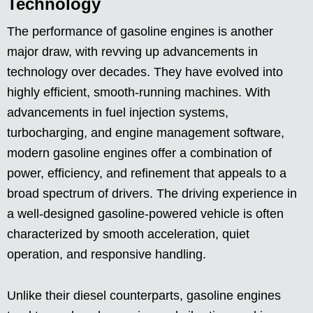
Technology
The performance of gasoline engines is another
major draw, with revving up advancements in
technology over decades. They have evolved into
highly efficient, smooth-running machines. With
advancements in fuel injection systems,
turbocharging, and engine management software,
modern gasoline engines offer a combination of
power, efficiency, and refinement that appeals to a
broad spectrum of drivers. The driving experience in
a well-designed gasoline-powered vehicle is often
characterized by smooth acceleration, quiet
operation, and responsive handling.
Unlike their diesel counterparts, gasoline engines