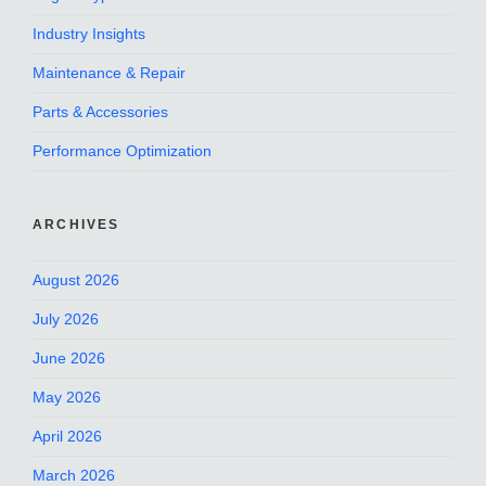
Industry Insights
Maintenance & Repair
Parts & Accessories
Performance Optimization
ARCHIVES
August 2026
July 2026
June 2026
May 2026
April 2026
March 2026