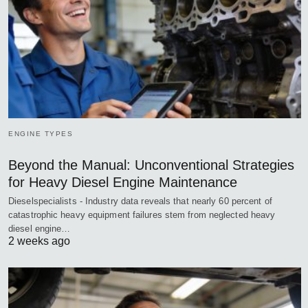
ENGINE TYPES
Beyond the Manual: Unconventional Strategies
for Heavy Diesel Engine Maintenance
Dieselspecialists - Industry data reveals that nearly 60 percent of
catastrophic heavy equipment failures stem from neglected heavy
diesel engine…
2 weeks ago