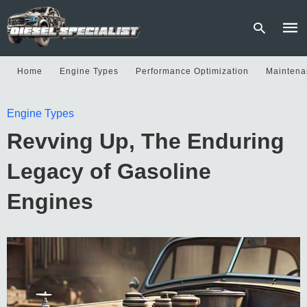
Home
Engine Types
Performance Optimization
Maintena
Type
Engine Types
your
sear
Revving Up, The Enduring
quer
and
hit
Legacy of Gasoline
enter
Engines