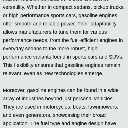
versatility. Whether in compact sedans, pickup trucks,
or high-performance sports cars, gasoline engines
offer smooth and reliable power. Their adaptability
allows manufacturers to tune them for various
performance needs, from the fuel-efficient engines in
everyday sedans to the more robust, high-
performance variants found in sports cars and SUVs.
This flexibility ensures that gasoline engines remain
relevant, even as new technologies emerge.
Moreover, gasoline engines can be found in a wide
array of industries beyond just personal vehicles.
They are used in motorcycles, boats, lawnmowers,
and even generators, showcasing their broad
application. The fuel type and engine design have