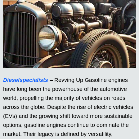
Dieselspecialists
– Revving Up Gasoline engines
have long been the powerhouse of the automotive
world, propelling the majority of vehicles on roads
across the globe. Despite the rise of electric vehicles
(EVs) and the growing shift toward more sustainable
options, gasoline engines continue to dominate the
market. Their legacy is defined by versatility,