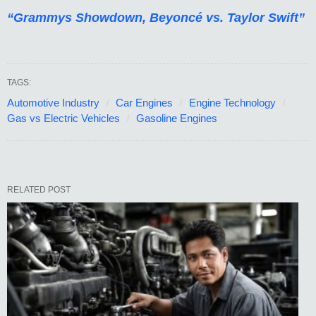
“Grammys Showdown, Beyoncé vs. Taylor Swift”
TAGS:
Automotive Industry
Car Engines
Engine Technology
Gas vs Electric Vehicles
Gasoline Engines
RELATED POST