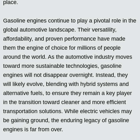
place.
Gasoline engines continue to play a pivotal role in the
global automotive landscape. Their versatility,
affordability, and proven performance have made
them the engine of choice for millions of people
around the world. As the automotive industry moves
toward more sustainable technologies, gasoline
engines will not disappear overnight. Instead, they
will likely evolve, blending with hybrid systems and
alternative fuels, to ensure they remain a key player
in the transition toward cleaner and more efficient
transportation solutions. While electric vehicles may
be gaining ground, the enduring legacy of gasoline
engines is far from over.