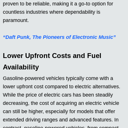
proven to be reliable, making it a go-to option for
countless industries where dependability is
paramount.
“Daft Punk, The Pioneers of Electronic Music”
Lower Upfront Costs and Fuel
Availability
Gasoline-powered vehicles typically come with a
lower upfront cost compared to electric alternatives.
While the price of electric cars has been steadily
decreasing, the cost of acquiring an electric vehicle
can still be higher, especially for models that offer
extended driving ranges and advanced features. In
contrast, gasoline-powered vehicles, from compact