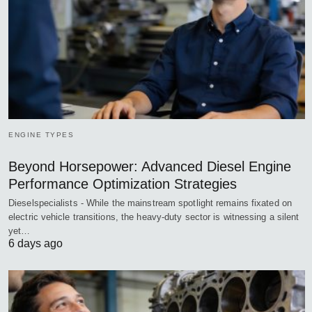
ENGINE TYPES
Beyond Horsepower: Advanced Diesel Engine
Performance Optimization Strategies
Dieselspecialists - While the mainstream spotlight remains fixated on
electric vehicle transitions, the heavy-duty sector is witnessing a silent
yet…
6 days ago