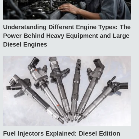
Understanding Different Engine Types: The
Power Behind Heavy Equipment and Large
Diesel Engines
Fuel Injectors Explained: Diesel Edition