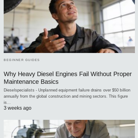
BEGINNER GUIDES
Why Heavy Diesel Engines Fail Without Proper
Maintenance Basics
Dieselspecialists - Unplanned equipment failure drains over $50 billion
annually from the global construction and mining sectors. This figure
is…
3 weeks ago