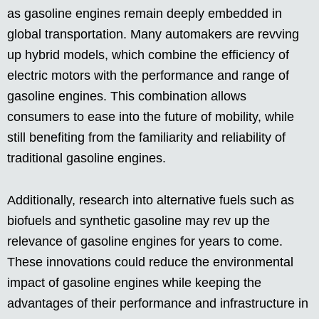
as gasoline engines remain deeply embedded in
global transportation. Many automakers are revving
up hybrid models, which combine the efficiency of
electric motors with the performance and range of
gasoline engines. This combination allows
consumers to ease into the future of mobility, while
still benefiting from the familiarity and reliability of
traditional gasoline engines.
Additionally, research into alternative fuels such as
biofuels and synthetic gasoline may rev up the
relevance of gasoline engines for years to come.
These innovations could reduce the environmental
impact of gasoline engines while keeping the
advantages of their performance and infrastructure in