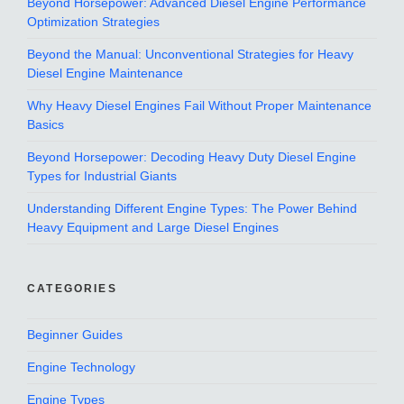
Beyond Horsepower: Advanced Diesel Engine Performance
Optimization Strategies
Beyond the Manual: Unconventional Strategies for Heavy
Diesel Engine Maintenance
Why Heavy Diesel Engines Fail Without Proper Maintenance
Basics
Beyond Horsepower: Decoding Heavy Duty Diesel Engine
Types for Industrial Giants
Understanding Different Engine Types: The Power Behind
Heavy Equipment and Large Diesel Engines
CATEGORIES
Beginner Guides
Engine Technology
Engine Types