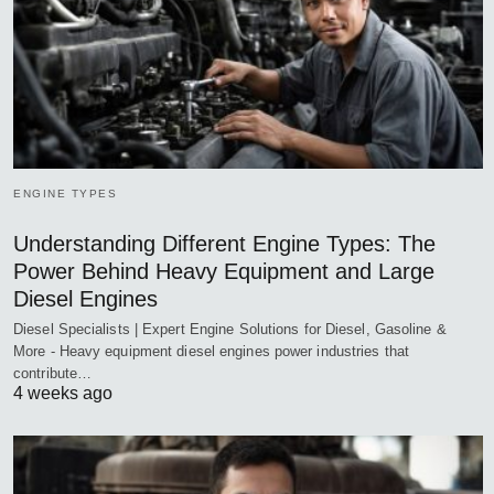
ENGINE TYPES
Understanding Different Engine Types: The
Power Behind Heavy Equipment and Large
Diesel Engines
Diesel Specialists | Expert Engine Solutions for Diesel, Gasoline &
More - Heavy equipment diesel engines power industries that
contribute…
4 weeks ago