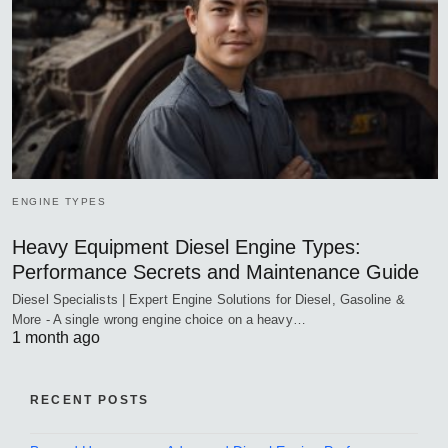
ENGINE TYPES
Heavy Equipment Diesel Engine Types:
Performance Secrets and Maintenance Guide
Diesel Specialists | Expert Engine Solutions for Diesel, Gasoline &
More - A single wrong engine choice on a heavy…
1 month ago
RECENT POSTS