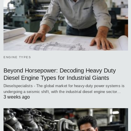
ENGINE TYPES
Beyond Horsepower: Decoding Heavy Duty
Diesel Engine Types for Industrial Giants
Dieselspecialists - The global market for heavy-duty power systems is
undergoing a seismic shift, with the industrial diesel engine sector…
3 weeks ago