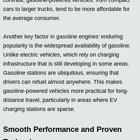
cars to larger trucks, tend to be more affordable for
the average consumer.
Another key factor in gasoline engines’ enduring
popularity is the widespread availability of gasoline.
Unlike electric vehicles, which rely on charging
infrastructure that is still developing in some areas.
Gasoline stations are ubiquitous, ensuring that
drivers can refuel almost anywhere. This makes
gasoline-powered vehicles more practical for long-
distance travel, particularly in areas where EV
charging stations are sparse.
Smooth Performance and Proven