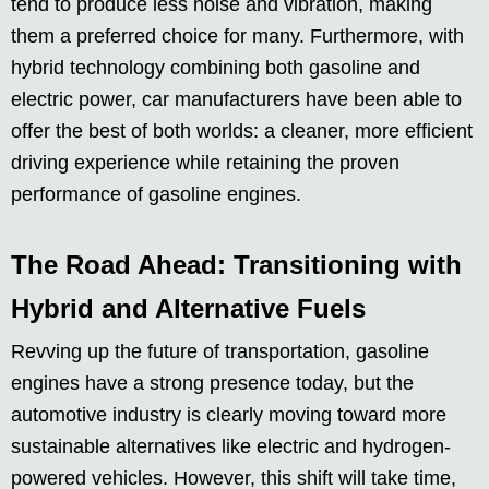
tend to produce less noise and vibration, making
them a preferred choice for many. Furthermore, with
hybrid technology combining both gasoline and
electric power, car manufacturers have been able to
offer the best of both worlds: a cleaner, more efficient
driving experience while retaining the proven
performance of gasoline engines.
The Road Ahead: Transitioning with
Hybrid and Alternative Fuels
Revving up the future of transportation, gasoline
engines have a strong presence today, but the
automotive industry is clearly moving toward more
sustainable alternatives like electric and hydrogen-
powered vehicles. However, this shift will take time,