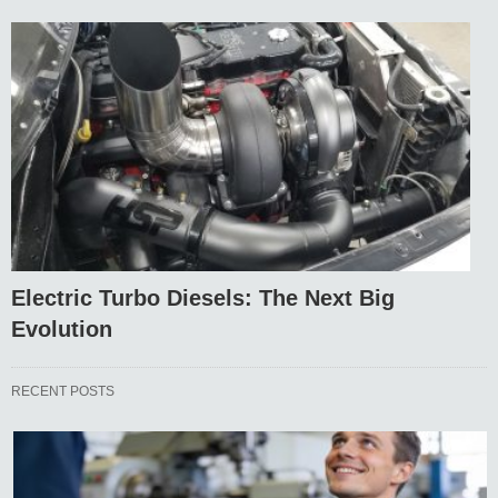
Electric Turbo Diesels: The Next Big
Evolution
RECENT POSTS