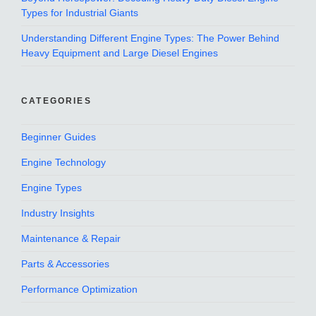
Types for Industrial Giants
Understanding Different Engine Types: The Power Behind
Heavy Equipment and Large Diesel Engines
CATEGORIES
Beginner Guides
Engine Technology
Engine Types
Industry Insights
Maintenance & Repair
Parts & Accessories
Performance Optimization