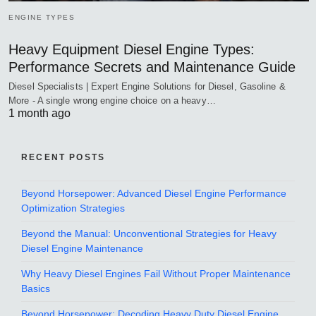
ENGINE TYPES
Heavy Equipment Diesel Engine Types:
Performance Secrets and Maintenance Guide
Diesel Specialists | Expert Engine Solutions for Diesel, Gasoline &
More - A single wrong engine choice on a heavy…
1 month ago
RECENT POSTS
Beyond Horsepower: Advanced Diesel Engine Performance
Optimization Strategies
Beyond the Manual: Unconventional Strategies for Heavy
Diesel Engine Maintenance
Why Heavy Diesel Engines Fail Without Proper Maintenance
Basics
Beyond Horsepower: Decoding Heavy Duty Diesel Engine