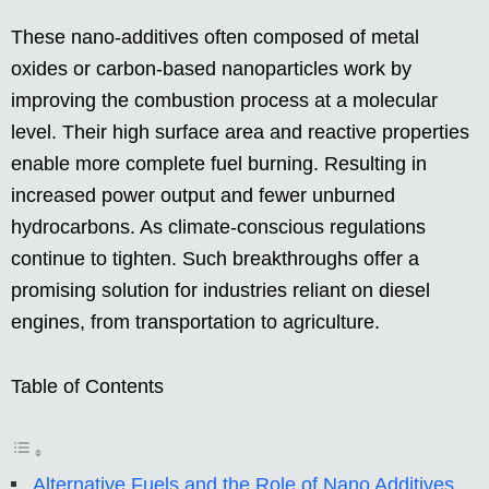
These nano-additives often composed of metal
oxides or carbon-based nanoparticles work by
improving the combustion process at a molecular
level. Their high surface area and reactive properties
enable more complete fuel burning. Resulting in
increased power output and fewer unburned
hydrocarbons. As climate-conscious regulations
continue to tighten. Such breakthroughs offer a
promising solution for industries reliant on diesel
engines, from transportation to agriculture.
Table of Contents
Alternative Fuels and the Role of Nano Additives