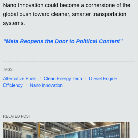
Nano Innovation could become a cornerstone of the
global push toward cleaner, smarter transportation
systems.
“Meta Reopens the Door to Political Content”
TAGS:
Alternative Fuels
Clean Energy Tech
Diesel Engine
Efficiency
Nano Innovation
RELATED POST