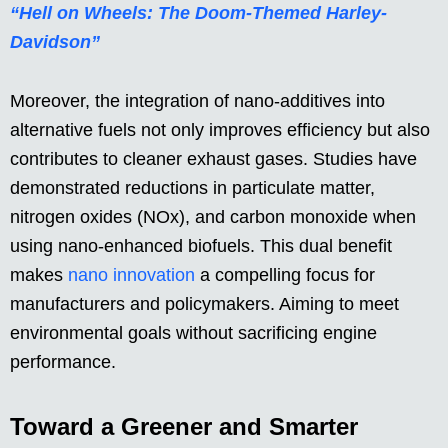
“Hell on Wheels: The Doom-Themed Harley-
Davidson”
Moreover, the integration of nano-additives into
alternative fuels not only improves efficiency but also
contributes to cleaner exhaust gases. Studies have
demonstrated reductions in particulate matter,
nitrogen oxides (NOx), and carbon monoxide when
using nano-enhanced biofuels. This dual benefit
makes
nano innovation
a compelling focus for
manufacturers and policymakers. Aiming to meet
environmental goals without sacrificing engine
performance.
Toward a Greener and Smarter