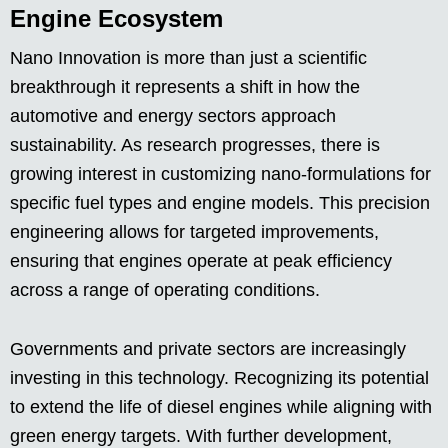
Engine Ecosystem
Nano Innovation is more than just a scientific
breakthrough it represents a shift in how the
automotive and energy sectors approach
sustainability. As research progresses, there is
growing interest in customizing nano-formulations for
specific fuel types and engine models. This precision
engineering allows for targeted improvements,
ensuring that engines operate at peak efficiency
across a range of operating conditions.
Governments and private sectors are increasingly
investing in this technology. Recognizing its potential
to extend the life of diesel engines while aligning with
green energy targets. With further development,