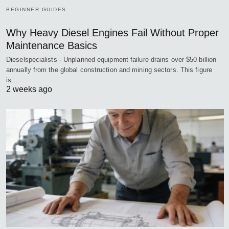
BEGINNER GUIDES
Why Heavy Diesel Engines Fail Without Proper
Maintenance Basics
Dieselspecialists - Unplanned equipment failure drains over $50 billion
annually from the global construction and mining sectors. This figure
is…
2 weeks ago