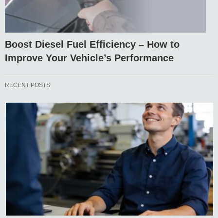
Boost Diesel Fuel Efficiency – How to
Improve Your Vehicle’s Performance
RECENT POSTS