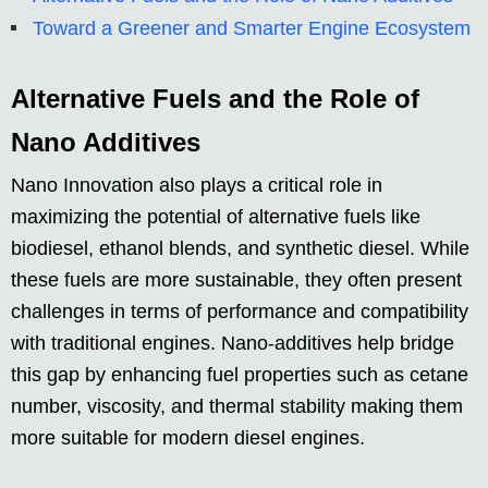
Toward a Greener and Smarter Engine Ecosystem
Alternative Fuels and the Role of
Nano Additives
Nano Innovation also plays a critical role in
maximizing the potential of alternative fuels like
biodiesel, ethanol blends, and synthetic diesel. While
these fuels are more sustainable, they often present
challenges in terms of performance and compatibility
with traditional engines. Nano-additives help bridge
this gap by enhancing fuel properties such as cetane
number, viscosity, and thermal stability making them
more suitable for modern diesel engines.