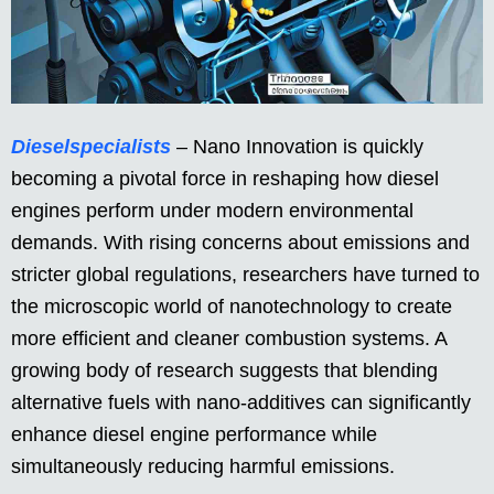
Dieselspecialists
– Nano Innovation is quickly
becoming a pivotal force in reshaping how diesel
engines perform under modern environmental
demands. With rising concerns about emissions and
stricter global regulations, researchers have turned to
the microscopic world of nanotechnology to create
more efficient and cleaner combustion systems. A
growing body of research suggests that blending
alternative fuels with nano-additives can significantly
enhance diesel engine performance while
simultaneously reducing harmful emissions.