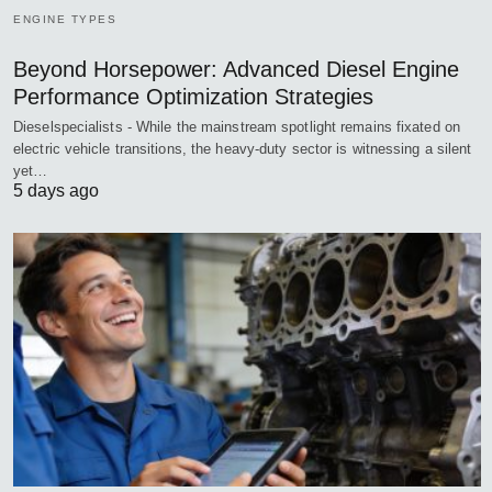
ENGINE TYPES
Beyond Horsepower: Advanced Diesel Engine
Performance Optimization Strategies
Dieselspecialists - While the mainstream spotlight remains fixated on
electric vehicle transitions, the heavy-duty sector is witnessing a silent
yet…
5 days ago