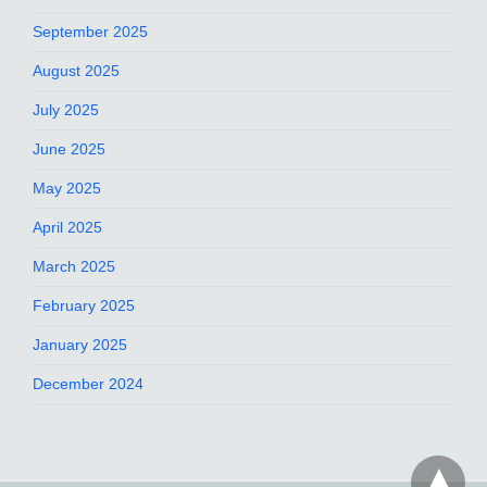
September 2025
August 2025
July 2025
June 2025
May 2025
April 2025
March 2025
February 2025
January 2025
December 2024