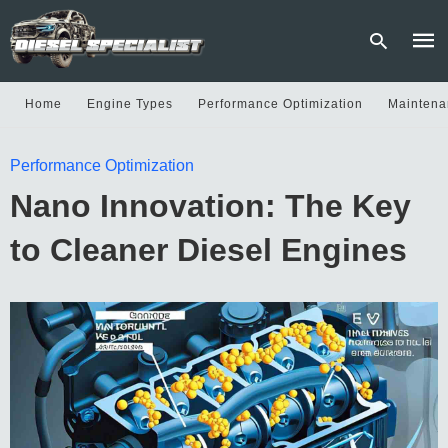
Home
Engine Types
Performance Optimization
Maintena
Type
Performance Optimization
your
sear
Nano Innovation: The Key
quer
and
hit
to Cleaner Diesel Engines
enter