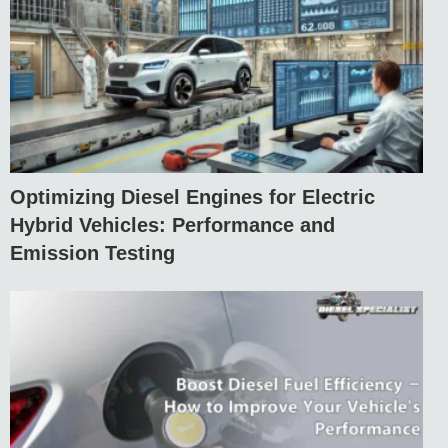
Optimizing Diesel Engines for Electric
Hybrid Vehicles: Performance and
Emission Testing