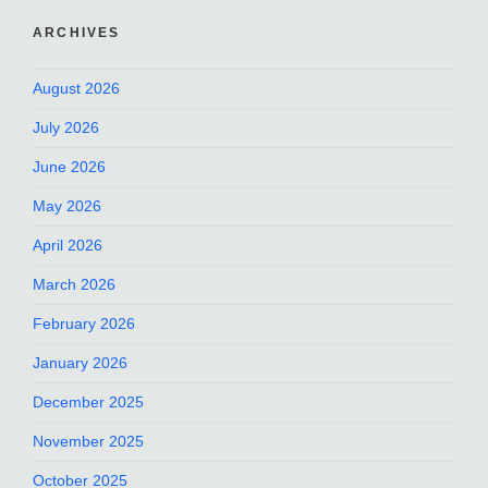
ARCHIVES
August 2026
July 2026
June 2026
May 2026
April 2026
March 2026
February 2026
January 2026
December 2025
November 2025
October 2025