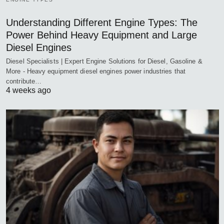
Understanding Different Engine Types: The
Power Behind Heavy Equipment and Large
Diesel Engines
Diesel Specialists | Expert Engine Solutions for Diesel, Gasoline &
More - Heavy equipment diesel engines power industries that
contribute…
4 weeks ago