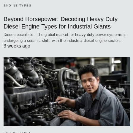
ENGINE TYPES
Beyond Horsepower: Decoding Heavy Duty
Diesel Engine Types for Industrial Giants
Dieselspecialists - The global market for heavy-duty power systems is
undergoing a seismic shift, with the industrial diesel engine sector…
3 weeks ago
ENGINE TYPES