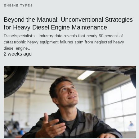
ENGINE TYPES
Beyond the Manual: Unconventional Strategies
for Heavy Diesel Engine Maintenance
Dieselspecialists - Industry data reveals that nearly 60 percent of
catastrophic heavy equipment failures stem from neglected heavy
diesel engine…
2 weeks ago