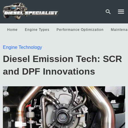
Home
Engine Types
Performance Optimization
Maintena
Type
Engine Technology
your
sear
Diesel Emission Tech: SCR
quer
and
hit
and DPF Innovations
enter