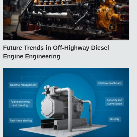
Future Trends in Off-Highway Diesel
Engine Engineering