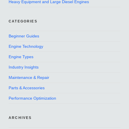
Heavy Equipment and Large Diesel Engines
CATEGORIES
Beginner Guides
Engine Technology
Engine Types
Industry Insights
Maintenance & Repair
Parts & Accessories
Performance Optimization
ARCHIVES