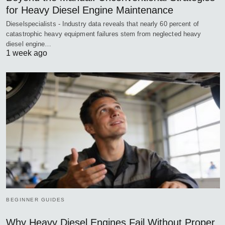
for Heavy Diesel Engine Maintenance
Dieselspecialists - Industry data reveals that nearly 60 percent of
catastrophic heavy equipment failures stem from neglected heavy
diesel engine…
1 week ago
BEGINNER GUIDES
Why Heavy Diesel Engines Fail Without Proper