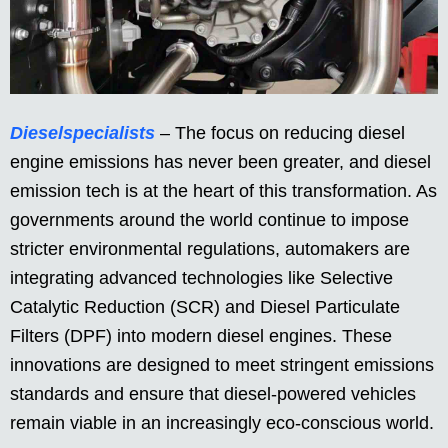
Dieselspecialists
– The focus on reducing diesel
engine emissions has never been greater, and diesel
emission tech is at the heart of this transformation. As
governments around the world continue to impose
stricter environmental regulations, automakers are
integrating advanced technologies like Selective
Catalytic Reduction (SCR) and Diesel Particulate
Filters (DPF) into modern diesel engines. These
innovations are designed to meet stringent emissions
standards and ensure that diesel-powered vehicles
remain viable in an increasingly eco-conscious world.