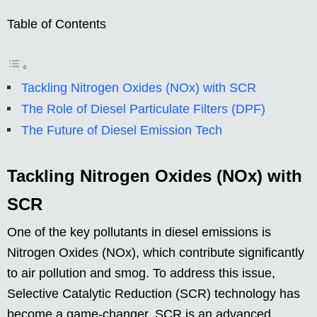
Table of Contents
Tackling Nitrogen Oxides (NOx) with SCR
The Role of Diesel Particulate Filters (DPF)
The Future of Diesel Emission Tech
Tackling Nitrogen Oxides (NOx) with
SCR
One of the key pollutants in diesel emissions is
Nitrogen Oxides (NOx), which contribute significantly
to air pollution and smog. To address this issue,
Selective Catalytic Reduction (SCR) technology has
become a game-changer. SCR is an advanced