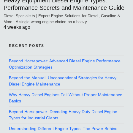
Heavy Equipment Diesel Engine Types:
Performance Secrets and Maintenance Guide
Diesel Specialists | Expert Engine Solutions for Diesel, Gasoline &
More - A single wrong engine choice on a heavy…
4 weeks ago
RECENT POSTS
Beyond Horsepower: Advanced Diesel Engine Performance
Optimization Strategies
Beyond the Manual: Unconventional Strategies for Heavy
Diesel Engine Maintenance
Why Heavy Diesel Engines Fail Without Proper Maintenance
Basics
Beyond Horsepower: Decoding Heavy Duty Diesel Engine
Types for Industrial Giants
Understanding Different Engine Types: The Power Behind