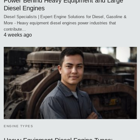
Power Behind Heavy Equipment and Large
Diesel Engines
Diesel Specialists | Expert Engine Solutions for Diesel, Gasoline &
More - Heavy equipment diesel engines power industries that
contribute…
4 weeks ago
ENGINE TYPES