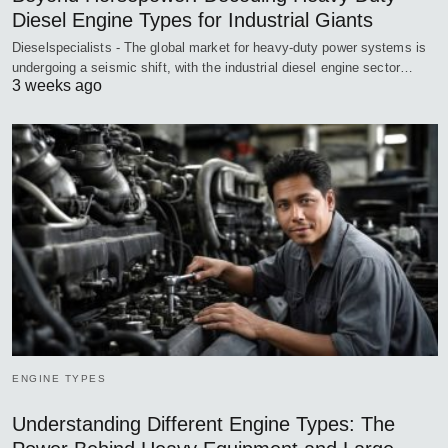
Diesel Engine Types for Industrial Giants
Dieselspecialists - The global market for heavy-duty power systems is
undergoing a seismic shift, with the industrial diesel engine sector…
3 weeks ago
ENGINE TYPES
Understanding Different Engine Types: The