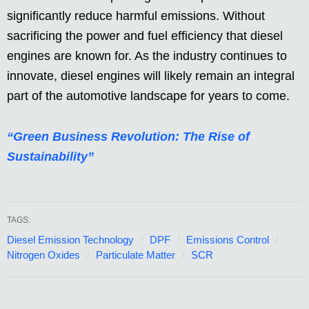
significantly reduce harmful emissions. Without
sacrificing the power and fuel efficiency that diesel
engines are known for. As the industry continues to
innovate, diesel engines will likely remain an integral
part of the automotive landscape for years to come.
“Green Business Revolution: The Rise of
Sustainability”
TAGS:
Diesel Emission Technology
DPF
Emissions Control
Nitrogen Oxides
Particulate Matter
SCR