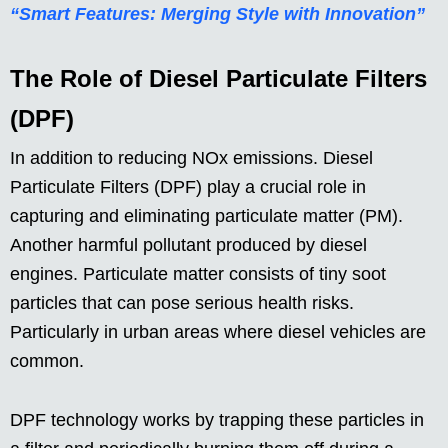
“Smart Features: Merging Style with Innovation”
The Role of Diesel Particulate Filters
(DPF)
In addition to reducing NOx emissions. Diesel
Particulate Filters (DPF) play a crucial role in
capturing and eliminating particulate matter (PM).
Another harmful pollutant produced by diesel
engines. Particulate matter consists of tiny soot
particles that can pose serious health risks.
Particularly in urban areas where diesel vehicles are
common.
DPF technology works by trapping these particles in