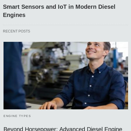
Smart Sensors and IoT in Modern Diesel
Engines
RECENT POSTS
ENGINE TYPES
Beyond Horsepower: Advanced Diesel Engine