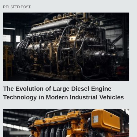
RELATED POST
The Evolution of Large Diesel Engine
Technology in Modern Industrial Vehicles