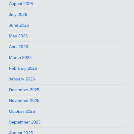
August 2026
July 2026
June 2026
May 2026
April 2026
March 2026
February 2026
January 2026
December 2025
November 2025
October 2025
September 2025
August 2025