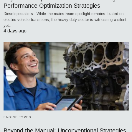
Performance Optimization Strategies
Dieselspecialists - While the mainstream spotlight remains fixated on
electric vehicle transitions, the heavy-duty sector is witnessing a silent
yet…
4 days ago
ENGINE TYPES
Beyond the Manual: Unconventional Strategies