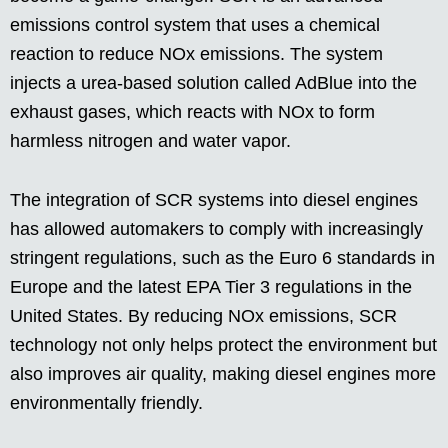
emissions control system that uses a chemical
reaction to reduce NOx emissions. The system
injects a urea-based solution called AdBlue into the
exhaust gases, which reacts with NOx to form
harmless nitrogen and water vapor.
The integration of SCR systems into diesel engines
has allowed automakers to comply with increasingly
stringent regulations, such as the Euro 6 standards in
Europe and the latest EPA Tier 3 regulations in the
United States. By reducing NOx emissions, SCR
technology not only helps protect the environment but
also improves air quality, making diesel engines more
environmentally friendly.