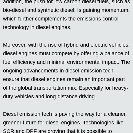
addition, the push for low-carbon diesel fuels, such as
bio-diesel and synthetic diesel. Is gaining momentum,
which further complements the emissions control
technology in diesel engines.
Moreover, with the rise of hybrid and electric vehicles,
diesel engines must compete by offering a balance of
fuel efficiency and minimal environmental impact. The
ongoing advancements in diesel emission tech
ensure that diesel engines remain an important part
of the global transportation mix. Especially for heavy-
duty vehicles and long-distance driving.
Diesel emission tech is paving the way for a cleaner,
greener future for diesel engines. Technologies like
SCR and DPF are proving that it is possible to