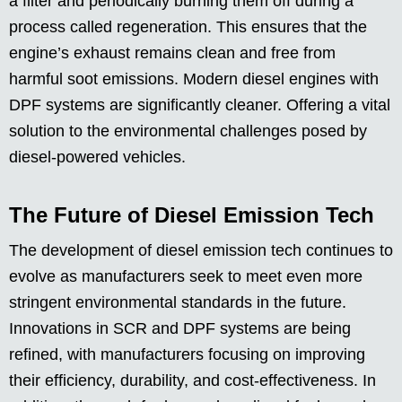
a filter and periodically burning them off during a
process called regeneration. This ensures that the
engine’s exhaust remains clean and free from
harmful soot emissions. Modern diesel engines with
DPF systems are significantly cleaner. Offering a vital
solution to the environmental challenges posed by
diesel-powered vehicles.
The Future of Diesel Emission Tech
The development of diesel emission tech continues to
evolve as manufacturers seek to meet even more
stringent environmental standards in the future.
Innovations in SCR and DPF systems are being
refined, with manufacturers focusing on improving
their efficiency, durability, and cost-effectiveness. In