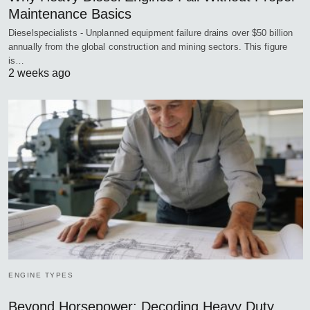
Maintenance Basics
Dieselspecialists - Unplanned equipment failure drains over $50 billion
annually from the global construction and mining sectors. This figure
is…
2 weeks ago
ENGINE TYPES
Beyond Horsepower: Decoding Heavy Duty