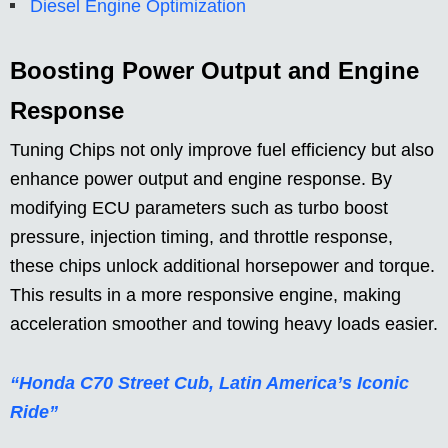
Diesel Engine Optimization
Boosting Power Output and Engine
Response
Tuning Chips not only improve fuel efficiency but also
enhance power output and engine response. By
modifying ECU parameters such as turbo boost
pressure, injection timing, and throttle response,
these chips unlock additional horsepower and torque.
This results in a more responsive engine, making
acceleration smoother and towing heavy loads easier.
“Honda C70 Street Cub, Latin America’s Iconic
Ride”