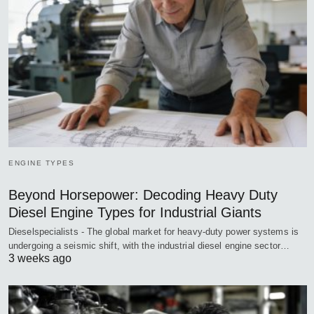
ENGINE TYPES
Beyond Horsepower: Decoding Heavy Duty
Diesel Engine Types for Industrial Giants
Dieselspecialists - The global market for heavy-duty power systems is
undergoing a seismic shift, with the industrial diesel engine sector…
3 weeks ago