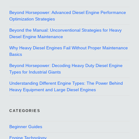
Beyond Horsepower: Advanced Diesel Engine Performance
Optimization Strategies
Beyond the Manual: Unconventional Strategies for Heavy
Diesel Engine Maintenance
Why Heavy Diesel Engines Fail Without Proper Maintenance
Basics
Beyond Horsepower: Decoding Heavy Duty Diesel Engine
Types for Industrial Giants
Understanding Different Engine Types: The Power Behind
Heavy Equipment and Large Diesel Engines
CATEGORIES
Beginner Guides
Engine Technology