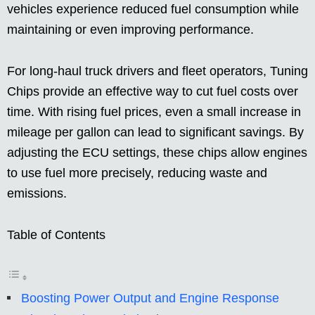
vehicles experience reduced fuel consumption while
maintaining or even improving performance.
For long-haul truck drivers and fleet operators, Tuning
Chips provide an effective way to cut fuel costs over
time. With rising fuel prices, even a small increase in
mileage per gallon can lead to significant savings. By
adjusting the ECU settings, these chips allow engines
to use fuel more precisely, reducing waste and
emissions.
Table of Contents
Boosting Power Output and Engine Response