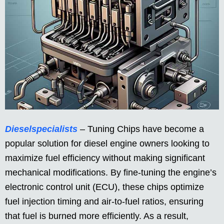
Dieselspecialists
– Tuning Chips have become a
popular solution for diesel engine owners looking to
maximize fuel efficiency without making significant
mechanical modifications. By fine-tuning the engine’s
electronic control unit (ECU), these chips optimize
fuel injection timing and air-to-fuel ratios, ensuring
that fuel is burned more efficiently. As a result,