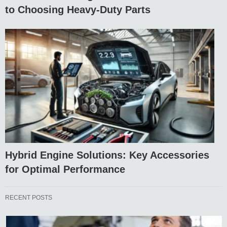
to Choosing Heavy-Duty Parts
Hybrid Engine Solutions: Key Accessories
for Optimal Performance
RECENT POSTS