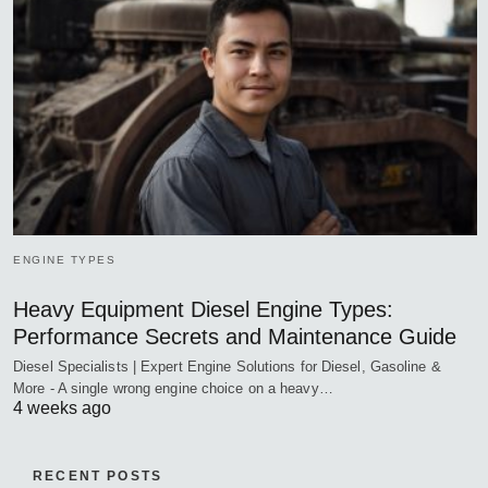
ENGINE TYPES
Heavy Equipment Diesel Engine Types:
Performance Secrets and Maintenance Guide
Diesel Specialists | Expert Engine Solutions for Diesel, Gasoline &
More - A single wrong engine choice on a heavy…
4 weeks ago
RECENT POSTS