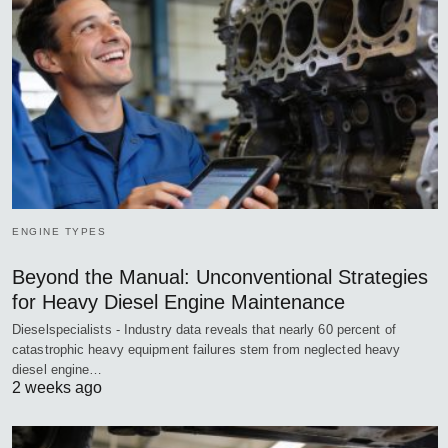
ENGINE TYPES
Beyond the Manual: Unconventional Strategies
for Heavy Diesel Engine Maintenance
Dieselspecialists - Industry data reveals that nearly 60 percent of
catastrophic heavy equipment failures stem from neglected heavy
diesel engine…
2 weeks ago