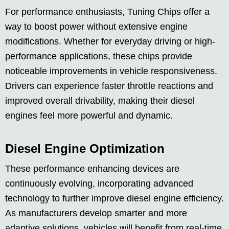
For performance enthusiasts, Tuning Chips offer a
way to boost power without extensive engine
modifications. Whether for everyday driving or high-
performance applications, these chips provide
noticeable improvements in vehicle responsiveness.
Drivers can experience faster throttle reactions and
improved overall drivability, making their diesel
engines feel more powerful and dynamic.
Diesel Engine Optimization
These performance enhancing devices are
continuously evolving, incorporating advanced
technology to further improve diesel engine efficiency.
As manufacturers develop smarter and more
adaptive solutions, vehicles will benefit from real-time