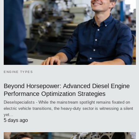
ENGINE TYPES
Beyond Horsepower: Advanced Diesel Engine
Performance Optimization Strategies
Dieselspecialists - While the mainstream spotlight remains fixated on
electric vehicle transitions, the heavy-duty sector is witnessing a silent
yet…
5 days ago