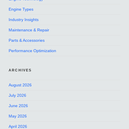
Engine Types
Industry Insights
Maintenance & Repair
Parts & Accessories
Performance Optimization
ARCHIVES
August 2026
July 2026
June 2026
May 2026
April 2026