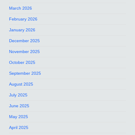
March 2026
February 2026
January 2026
December 2025
November 2025
October 2025
September 2025
August 2025
July 2025
June 2025
May 2025
April 2025