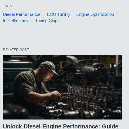
TAGS:
Diesel Performance
ECU Tuning
Engine Optimization
fuel efficiency
Tuning Chips
RELATED POST
Unlock Diesel Engine Performance: Guide