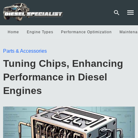
Home
Engine Types
Performance Optimization
Maintena
Type
Parts & Accessories
your
sear
Tuning Chips, Enhancing
quer
and
hit
Performance in Diesel
enter
Engines