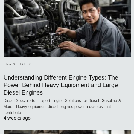
ENGINE TYPES
Understanding Different Engine Types: The
Power Behind Heavy Equipment and Large
Diesel Engines
Diesel Specialists | Expert Engine Solutions for Diesel, Gasoline &
More - Heavy equipment diesel engines power industries that
contribute…
4 weeks ago