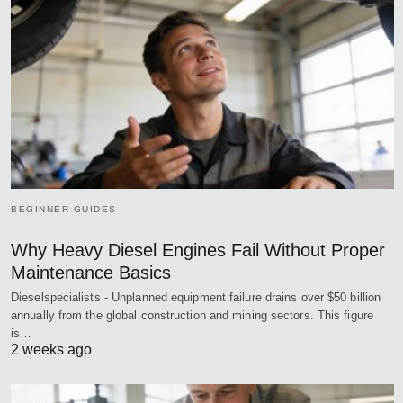
BEGINNER GUIDES
Why Heavy Diesel Engines Fail Without Proper
Maintenance Basics
Dieselspecialists - Unplanned equipment failure drains over $50 billion
annually from the global construction and mining sectors. This figure
is…
2 weeks ago