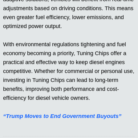
adjustments based on driving conditions. This means
even greater fuel efficiency, lower emissions, and
optimized power output.
With environmental regulations tightening and fuel
economy becoming a priority, Tuning Chips offer a
practical and effective way to keep diesel engines
competitive. Whether for commercial or personal use,
investing in Tuning Chips can lead to long-term
benefits, improving both performance and cost-
efficiency for diesel vehicle owners.
“Trump Moves to End Government Buyouts”