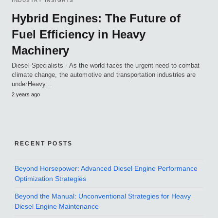
INDUSTRY INSIGHTS
Hybrid Engines: The Future of
Fuel Efficiency in Heavy
Machinery
Diesel Specialists - As the world faces the urgent need to combat
climate change, the automotive and transportation industries are
underHeavy…
2 years ago
RECENT POSTS
Beyond Horsepower: Advanced Diesel Engine Performance
Optimization Strategies
Beyond the Manual: Unconventional Strategies for Heavy
Diesel Engine Maintenance