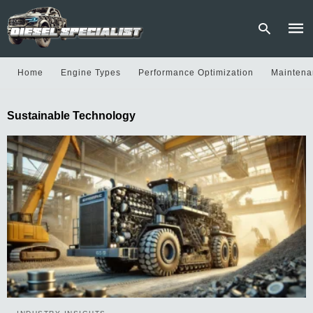
Home
Engine Types
Performance Optimization
Maintena
Type
Sustainable Technology
your
sear
quer
and
hit
enter