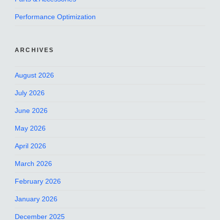
Performance Optimization
ARCHIVES
August 2026
July 2026
June 2026
May 2026
April 2026
March 2026
February 2026
January 2026
December 2025