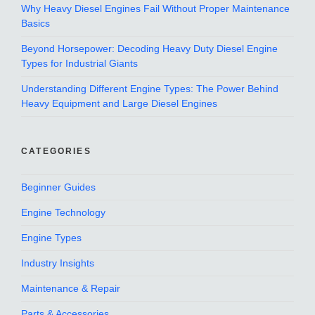
Why Heavy Diesel Engines Fail Without Proper Maintenance
Basics
Beyond Horsepower: Decoding Heavy Duty Diesel Engine
Types for Industrial Giants
Understanding Different Engine Types: The Power Behind
Heavy Equipment and Large Diesel Engines
CATEGORIES
Beginner Guides
Engine Technology
Engine Types
Industry Insights
Maintenance & Repair
Parts & Accessories