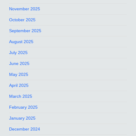
November 2025
October 2025
September 2025
August 2025
July 2025
June 2025
May 2025
April 2025
March 2025
February 2025
January 2025
December 2024