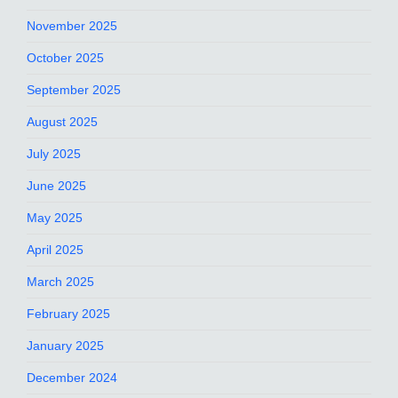
November 2025
October 2025
September 2025
August 2025
July 2025
June 2025
May 2025
April 2025
March 2025
February 2025
January 2025
December 2024