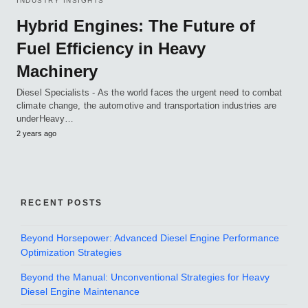
INDUSTRY INSIGHTS
Hybrid Engines: The Future of
Fuel Efficiency in Heavy
Machinery
Diesel Specialists - As the world faces the urgent need to combat
climate change, the automotive and transportation industries are
underHeavy…
2 years ago
RECENT POSTS
Beyond Horsepower: Advanced Diesel Engine Performance
Optimization Strategies
Beyond the Manual: Unconventional Strategies for Heavy
Diesel Engine Maintenance