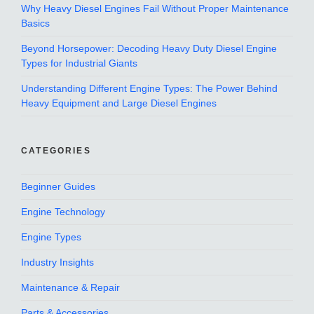
Why Heavy Diesel Engines Fail Without Proper Maintenance
Basics
Beyond Horsepower: Decoding Heavy Duty Diesel Engine
Types for Industrial Giants
Understanding Different Engine Types: The Power Behind
Heavy Equipment and Large Diesel Engines
CATEGORIES
Beginner Guides
Engine Technology
Engine Types
Industry Insights
Maintenance & Repair
Parts & Accessories