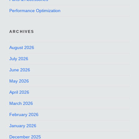
Performance Optimization
ARCHIVES
August 2026
July 2026
June 2026
May 2026
April 2026
March 2026
February 2026
January 2026
December 2025