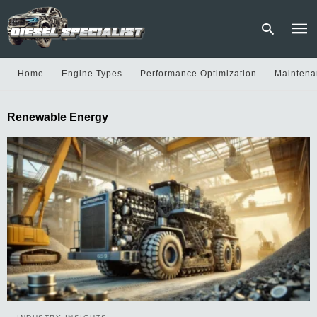
Home
Engine Types
Performance Optimization
Maintena
Type
Renewable Energy
your
sear
quer
and
hit
enter