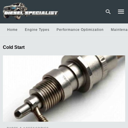
Home
Engine Types
Performance Optimization
Maintena
Type
Cold Start
your
sear
quer
and
hit
enter