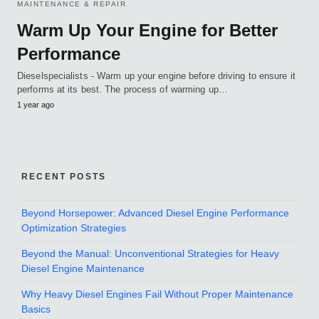
MAINTENANCE & REPAIR
Warm Up Your Engine for Better
Performance
Dieselspecialists - Warm up your engine before driving to ensure it
performs at its best. The process of warming up…
1 year ago
RECENT POSTS
Beyond Horsepower: Advanced Diesel Engine Performance
Optimization Strategies
Beyond the Manual: Unconventional Strategies for Heavy
Diesel Engine Maintenance
Why Heavy Diesel Engines Fail Without Proper Maintenance
Basics