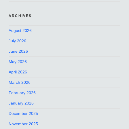
ARCHIVES
August 2026
July 2026
June 2026
May 2026
April 2026
March 2026
February 2026
January 2026
December 2025
November 2025