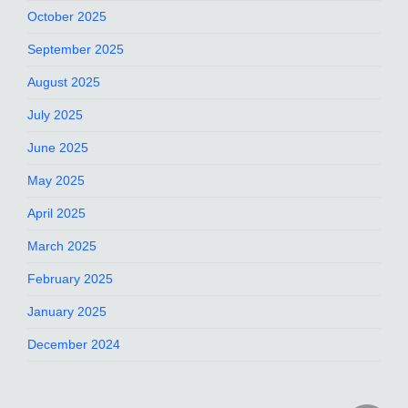
October 2025
September 2025
August 2025
July 2025
June 2025
May 2025
April 2025
March 2025
February 2025
January 2025
December 2024