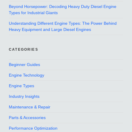
Beyond Horsepower: Decoding Heavy Duty Diesel Engine
Types for Industrial Giants
Understanding Different Engine Types: The Power Behind
Heavy Equipment and Large Diesel Engines
CATEGORIES
Beginner Guides
Engine Technology
Engine Types
Industry Insights
Maintenance & Repair
Parts & Accessories
Performance Optimization