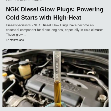
PARTS & ACCESSORIES
NGK Diesel Glow Plugs: Powering
Cold Starts with High-Heat
Dieselspecialists - NGK Diesel Glow Plugs have become an
essential component for diesel engines, especially in cold climates.
These glow…
12 months ago