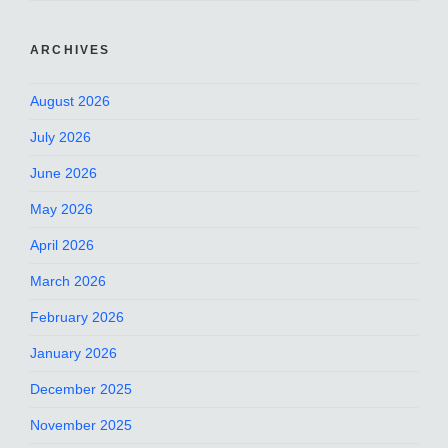
ARCHIVES
August 2026
July 2026
June 2026
May 2026
April 2026
March 2026
February 2026
January 2026
December 2025
November 2025