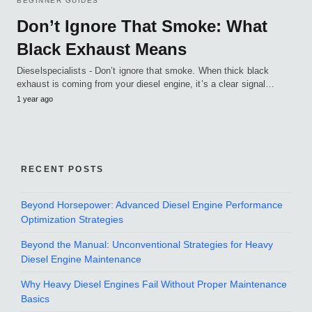
BEGINNER GUIDES
Don’t Ignore That Smoke: What
Black Exhaust Means
Dieselspecialists - Don’t ignore that smoke. When thick black
exhaust is coming from your diesel engine, it’s a clear signal…
1 year ago
RECENT POSTS
Beyond Horsepower: Advanced Diesel Engine Performance
Optimization Strategies
Beyond the Manual: Unconventional Strategies for Heavy
Diesel Engine Maintenance
Why Heavy Diesel Engines Fail Without Proper Maintenance
Basics