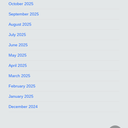
October 2025
September 2025
August 2025
July 2025
June 2025
May 2025
April 2025
March 2025
February 2025
January 2025
December 2024