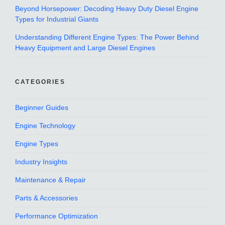
Beyond Horsepower: Decoding Heavy Duty Diesel Engine
Types for Industrial Giants
Understanding Different Engine Types: The Power Behind
Heavy Equipment and Large Diesel Engines
CATEGORIES
Beginner Guides
Engine Technology
Engine Types
Industry Insights
Maintenance & Repair
Parts & Accessories
Performance Optimization