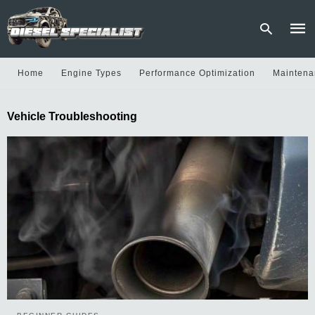
Home
Engine Types
Performance Optimization
Maintena
Type
Vehicle Troubleshooting
your
sear
quer
and
hit
enter