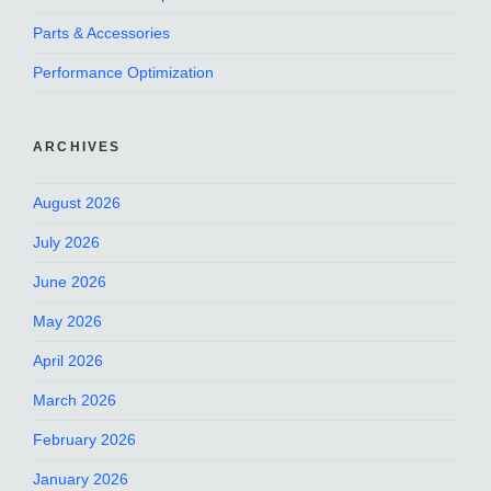
Parts & Accessories
Performance Optimization
ARCHIVES
August 2026
July 2026
June 2026
May 2026
April 2026
March 2026
February 2026
January 2026