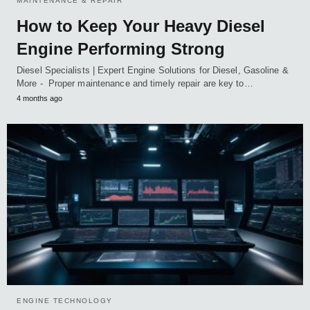
MAINTENANCE & REPAIR
How to Keep Your Heavy Diesel
Engine Performing Strong
Diesel Specialists | Expert Engine Solutions for Diesel, Gasoline &
More - Proper maintenance and timely repair are key to…
4 months ago
ENGINE TECHNOLOGY