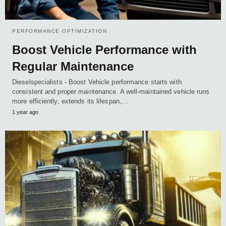
PERFORMANCE OPTIMIZATION
Boost Vehicle Performance with
Regular Maintenance
Dieselspecialists - Boost Vehicle performance starts with
consistent and proper maintenance. A well-maintained vehicle runs
more efficiently, extends its lifespan,…
1 year ago