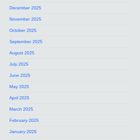
December 2025
November 2025
October 2025
September 2025
August 2025
July 2025
June 2025
May 2025
April 2025
March 2025
February 2025
January 2025