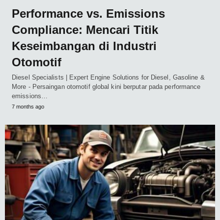
Performance vs. Emissions
Compliance: Mencari Titik
Keseimbangan di Industri
Otomotif
Diesel Specialists | Expert Engine Solutions for Diesel, Gasoline &
More - Persaingan otomotif global kini berputar pada performance
emissions…
7 months ago