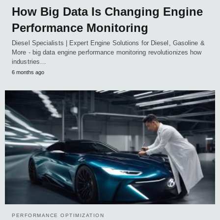
How Big Data Is Changing Engine
Performance Monitoring
Diesel Specialists | Expert Engine Solutions for Diesel, Gasoline &
More - big data engine performance monitoring revolutionizes how
industries…
6 months ago
PERFORMANCE OPTIMIZATION