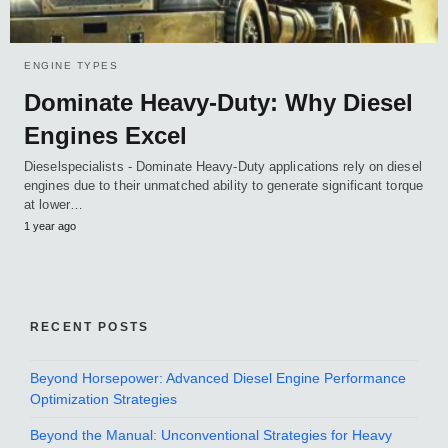
ENGINE TYPES
Dominate Heavy-Duty: Why Diesel
Engines Excel
Dieselspecialists - Dominate Heavy-Duty applications rely on diesel
engines due to their unmatched ability to generate significant torque
at lower…
1 year ago
RECENT POSTS
Beyond Horsepower: Advanced Diesel Engine Performance
Optimization Strategies
Beyond the Manual: Unconventional Strategies for Heavy