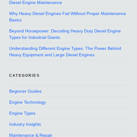
Diesel Engine Maintenance
Why Heavy Diesel Engines Fail Without Proper Maintenance
Basics
Beyond Horsepower: Decoding Heavy Duty Diesel Engine
Types for Industrial Giants
Understanding Different Engine Types: The Power Behind
Heavy Equipment and Large Diesel Engines
CATEGORIES
Beginner Guides
Engine Technology
Engine Types
Industry Insights
Maintenance & Repair