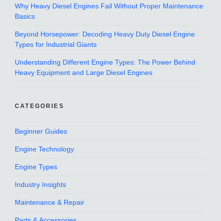
Why Heavy Diesel Engines Fail Without Proper Maintenance
Basics
Beyond Horsepower: Decoding Heavy Duty Diesel Engine
Types for Industrial Giants
Understanding Different Engine Types: The Power Behind
Heavy Equipment and Large Diesel Engines
CATEGORIES
Beginner Guides
Engine Technology
Engine Types
Industry Insights
Maintenance & Repair
Parts & Accessories