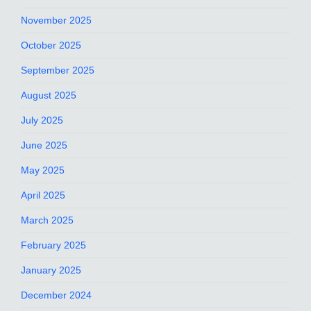
November 2025
October 2025
September 2025
August 2025
July 2025
June 2025
May 2025
April 2025
March 2025
February 2025
January 2025
December 2024