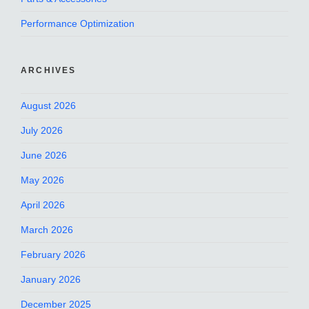
Performance Optimization
ARCHIVES
August 2026
July 2026
June 2026
May 2026
April 2026
March 2026
February 2026
January 2026
December 2025