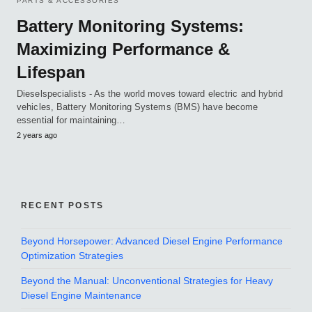
PARTS & ACCESSORIES
Battery Monitoring Systems:
Maximizing Performance &
Lifespan
Dieselspecialists - As the world moves toward electric and hybrid
vehicles, Battery Monitoring Systems (BMS) have become
essential for maintaining…
2 years ago
RECENT POSTS
Beyond Horsepower: Advanced Diesel Engine Performance
Optimization Strategies
Beyond the Manual: Unconventional Strategies for Heavy
Diesel Engine Maintenance