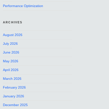
Performance Optimization
ARCHIVES
August 2026
July 2026
June 2026
May 2026
April 2026
March 2026
February 2026
January 2026
December 2025