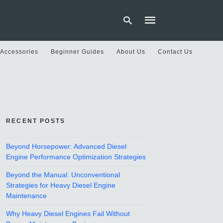
 Accessories
Beginner Guides
About Us
Contact Us
Type
your
search
query
and
hit
RECENT POSTS
enter:
Beyond Horsepower: Advanced Diesel
Engine Performance Optimization Strategies
Beyond the Manual: Unconventional
Strategies for Heavy Diesel Engine
Maintenance
Why Heavy Diesel Engines Fail Without