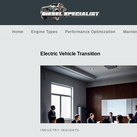
Home
Engine Types
Performance Optimization
Mainte
Electric Vehicle Transition
INDUSTRY INSIGHTS