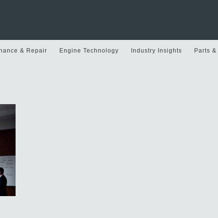
nance & Repair
Engine Technology
Industry Insights
Parts &