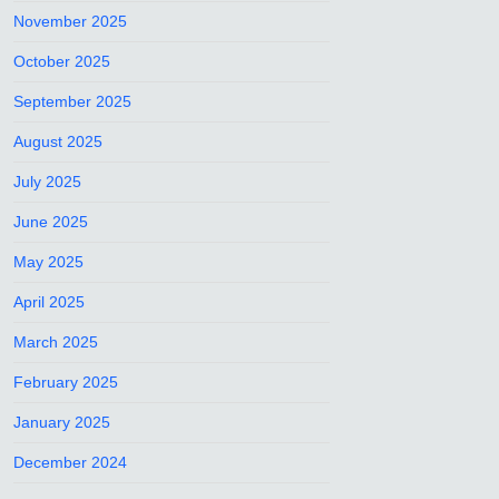
November 2025
October 2025
September 2025
August 2025
July 2025
June 2025
May 2025
April 2025
March 2025
February 2025
January 2025
December 2024