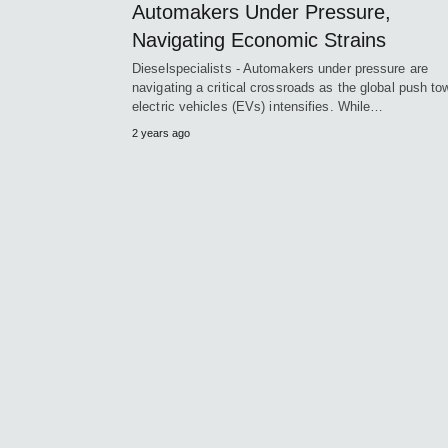
Automakers Under Pressure,
Navigating Economic Strains
Dieselspecialists - Automakers under pressure are
navigating a critical crossroads as the global push to
electric vehicles (EVs) intensifies. While…
2 years ago