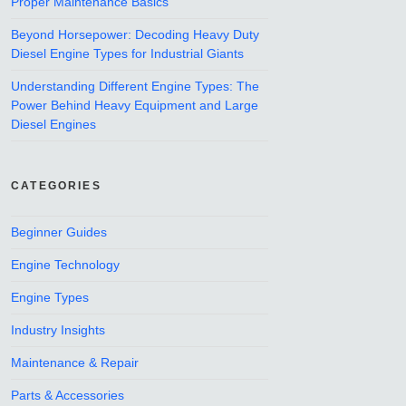
Proper Maintenance Basics
Beyond Horsepower: Decoding Heavy Duty
Diesel Engine Types for Industrial Giants
Understanding Different Engine Types: The
Power Behind Heavy Equipment and Large
Diesel Engines
CATEGORIES
Beginner Guides
Engine Technology
Engine Types
Industry Insights
Maintenance & Repair
Parts & Accessories