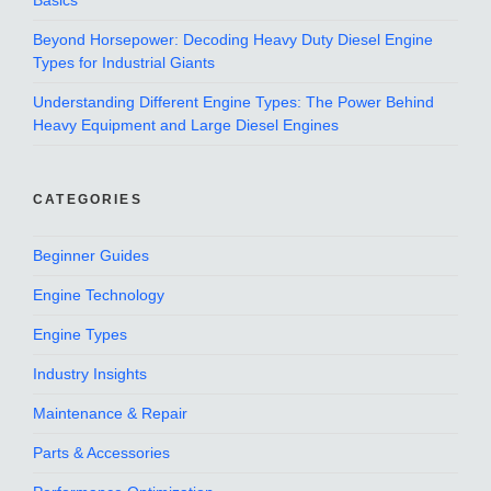
Basics
Beyond Horsepower: Decoding Heavy Duty Diesel Engine
Types for Industrial Giants
Understanding Different Engine Types: The Power Behind
Heavy Equipment and Large Diesel Engines
CATEGORIES
Beginner Guides
Engine Technology
Engine Types
Industry Insights
Maintenance & Repair
Parts & Accessories