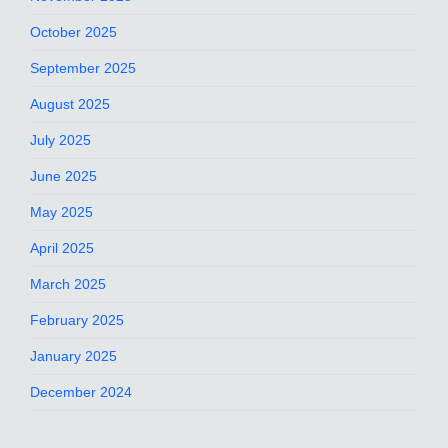
October 2025
September 2025
August 2025
July 2025
June 2025
May 2025
April 2025
March 2025
February 2025
January 2025
December 2024