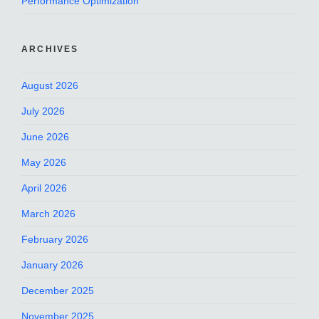
Performance Optimization
ARCHIVES
August 2026
July 2026
June 2026
May 2026
April 2026
March 2026
February 2026
January 2026
December 2025
November 2025