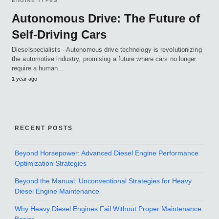
ENGINE TYPES
Autonomous Drive: The Future of
Self-Driving Cars
Dieselspecialists - Autonomous drive technology is revolutionizing
the automotive industry, promising a future where cars no longer
require a human…
1 year ago
RECENT POSTS
Beyond Horsepower: Advanced Diesel Engine Performance
Optimization Strategies
Beyond the Manual: Unconventional Strategies for Heavy
Diesel Engine Maintenance
Why Heavy Diesel Engines Fail Without Proper Maintenance