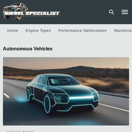
Home
Engine Types
Performance Optimization
Maintena
Type
Autonomous Vehicles
your
sear
quer
and
hit
enter