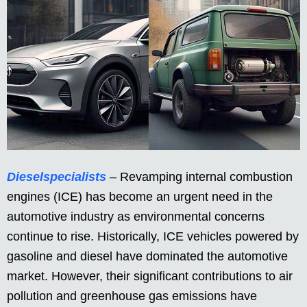
Dieselspecialists
– Revamping internal combustion
engines (ICE) has become an urgent need in the
automotive industry as environmental concerns
continue to rise. Historically, ICE vehicles powered by
gasoline and diesel have dominated the automotive
market. However, their significant contributions to air
pollution and greenhouse gas emissions have