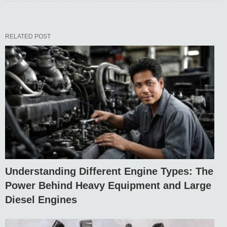
RELATED POST
Understanding Different Engine Types: The
Power Behind Heavy Equipment and Large
Diesel Engines