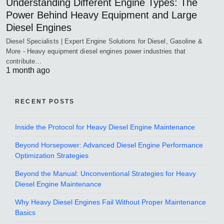
Understanding Different Engine Types: The
Power Behind Heavy Equipment and Large
Diesel Engines
Diesel Specialists | Expert Engine Solutions for Diesel, Gasoline &
More - Heavy equipment diesel engines power industries that
contribute…
1 month ago
RECENT POSTS
Inside the Protocol for Heavy Diesel Engine Maintenance
Beyond Horsepower: Advanced Diesel Engine Performance
Optimization Strategies
Beyond the Manual: Unconventional Strategies for Heavy
Diesel Engine Maintenance
Why Heavy Diesel Engines Fail Without Proper Maintenance
Basics