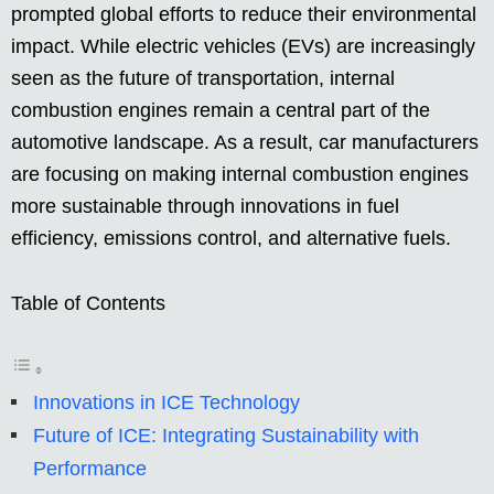
prompted global efforts to reduce their environmental
impact. While electric vehicles (EVs) are increasingly
seen as the future of transportation, internal
combustion engines remain a central part of the
automotive landscape. As a result, car manufacturers
are focusing on making internal combustion engines
more sustainable through innovations in fuel
efficiency, emissions control, and alternative fuels.
Table of Contents
Innovations in ICE Technology
Future of ICE: Integrating Sustainability with
Performance