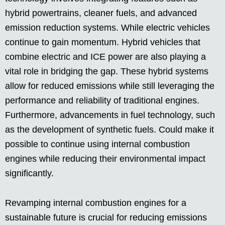
hybrid powertrains, cleaner fuels, and advanced
emission reduction systems. While electric vehicles
continue to gain momentum. Hybrid vehicles that
combine electric and ICE power are also playing a
vital role in bridging the gap. These hybrid systems
allow for reduced emissions while still leveraging the
performance and reliability of traditional engines.
Furthermore, advancements in fuel technology, such
as the development of synthetic fuels. Could make it
possible to continue using internal combustion
engines while reducing their environmental impact
significantly.
Revamping internal combustion engines for a
sustainable future is crucial for reducing emissions