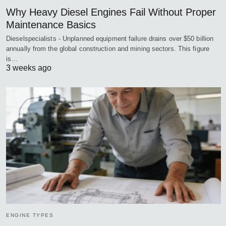
Why Heavy Diesel Engines Fail Without Proper
Maintenance Basics
Dieselspecialists - Unplanned equipment failure drains over $50 billion
annually from the global construction and mining sectors. This figure
is…
3 weeks ago
ENGINE TYPES