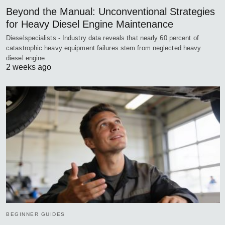
Beyond the Manual: Unconventional Strategies
for Heavy Diesel Engine Maintenance
Dieselspecialists - Industry data reveals that nearly 60 percent of
catastrophic heavy equipment failures stem from neglected heavy
diesel engine…
2 weeks ago
BEGINNER GUIDES