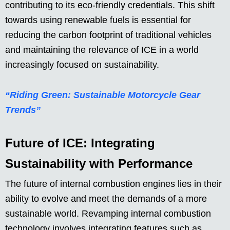
contributing to its eco-friendly credentials. This shift
towards using renewable fuels is essential for
reducing the carbon footprint of traditional vehicles
and maintaining the relevance of ICE in a world
increasingly focused on sustainability.
“Riding Green: Sustainable Motorcycle Gear
Trends”
Future of ICE: Integrating
Sustainability with Performance
The future of internal combustion engines lies in their
ability to evolve and meet the demands of a more
sustainable world. Revamping internal combustion
technology involves integrating features such as