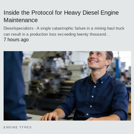
Inside the Protocol for Heavy Diesel Engine
Maintenance
Dieselspecialists - A single catastrophic failure in a mining haul truck
can result in a production loss exceeding twenty thousand…
7 hours ago
ENGINE TYPES