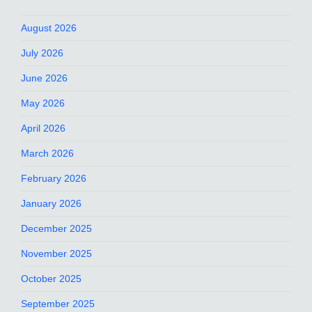
August 2026
July 2026
June 2026
May 2026
April 2026
March 2026
February 2026
January 2026
December 2025
November 2025
October 2025
September 2025