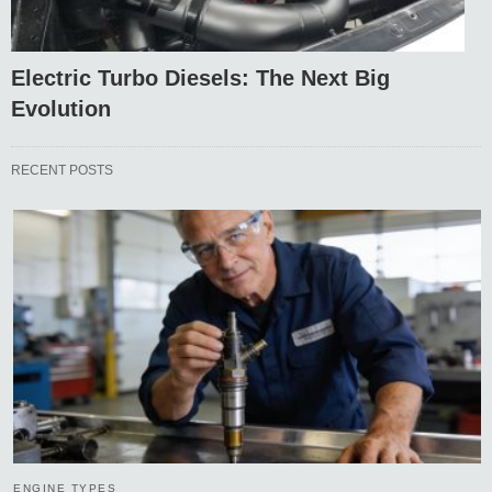
Electric Turbo Diesels: The Next Big
Evolution
RECENT POSTS
ENGINE TYPES