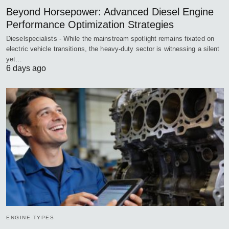
Beyond Horsepower: Advanced Diesel Engine
Performance Optimization Strategies
Dieselspecialists - While the mainstream spotlight remains fixated on
electric vehicle transitions, the heavy-duty sector is witnessing a silent
yet…
6 days ago
ENGINE TYPES