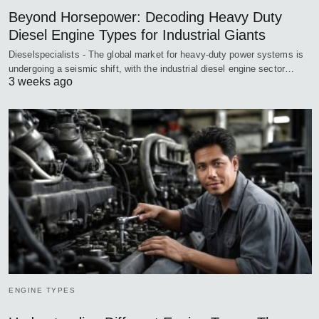
Beyond Horsepower: Decoding Heavy Duty
Diesel Engine Types for Industrial Giants
Dieselspecialists - The global market for heavy-duty power systems is
undergoing a seismic shift, with the industrial diesel engine sector…
3 weeks ago
ENGINE TYPES