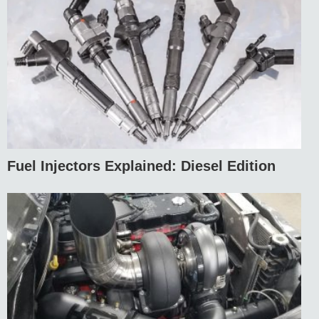
Fuel Injectors Explained: Diesel Edition