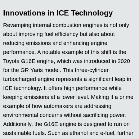
Innovations in ICE Technology
Revamping internal combustion engines is not only
about improving fuel efficiency but also about
reducing emissions and enhancing engine
performance. A notable example of this shift is the
Toyota G16E engine, which was introduced in 2020
for the GR Yaris model. This three-cylinder
turbocharged engine represents a significant leap in
ICE technology. It offers high performance while
keeping emissions at a lower level. Making it a prime
example of how automakers are addressing
environmental concerns without sacrificing power.
Additionally, the G16E engine is designed to run on
sustainable fuels. Such as ethanol and e-fuel, further