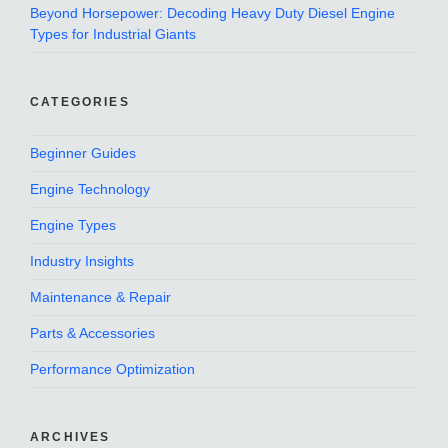
Beyond Horsepower: Decoding Heavy Duty Diesel Engine
Types for Industrial Giants
CATEGORIES
Beginner Guides
Engine Technology
Engine Types
Industry Insights
Maintenance & Repair
Parts & Accessories
Performance Optimization
ARCHIVES