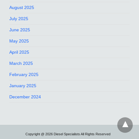
August 2025
July 2025
June 2025
May 2025
April 2025
March 2025
February 2025
January 2025
December 2024
Copyright @ 2026 Diesel Specialists All Rights Reserved