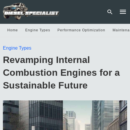
Home
Engine Types
Performance Optimization
Maintena
Type
Engine Types
your
sear
Revamping Internal
quer
and
hit
Combustion Engines for a
enter
Sustainable Future