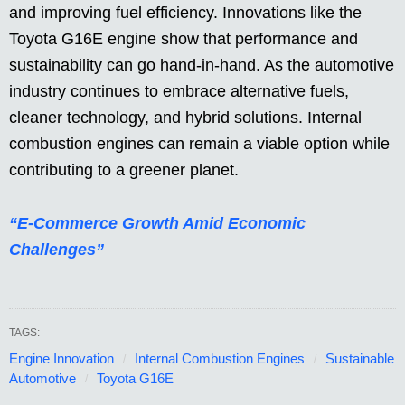
and improving fuel efficiency. Innovations like the
Toyota G16E engine show that performance and
sustainability can go hand-in-hand. As the automotive
industry continues to embrace alternative fuels,
cleaner technology, and hybrid solutions. Internal
combustion engines can remain a viable option while
contributing to a greener planet.
“E-Commerce Growth Amid Economic
Challenges”
TAGS:
Engine Innovation
Internal Combustion Engines
Sustainable
Automotive
Toyota G16E