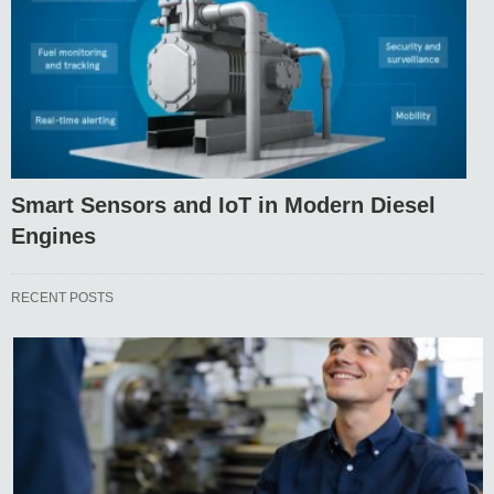
Smart Sensors and IoT in Modern Diesel
Engines
RECENT POSTS