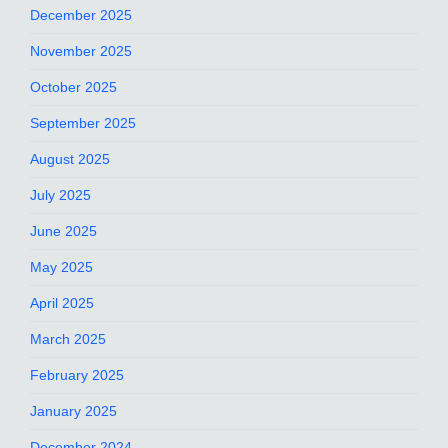
December 2025
November 2025
October 2025
September 2025
August 2025
July 2025
June 2025
May 2025
April 2025
March 2025
February 2025
January 2025
December 2024