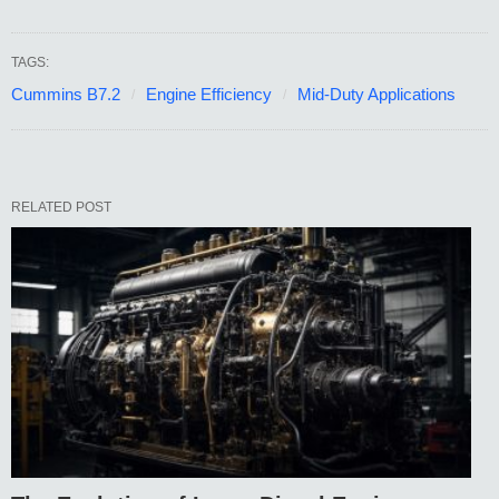
TAGS:
Cummins B7.2
Engine Efficiency
Mid-Duty Applications
RELATED POST