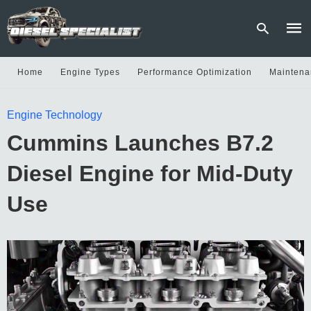
Home
Engine Types
Performance Optimization
Maintena
Type
Engine Technology
your
sear
Cummins Launches B7.2
quer
and
hit
Diesel Engine for Mid-Duty
enter
Use