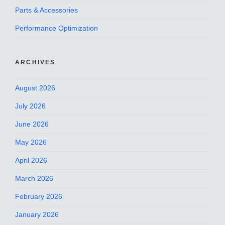
Parts & Accessories
Performance Optimization
ARCHIVES
August 2026
July 2026
June 2026
May 2026
April 2026
March 2026
February 2026
January 2026