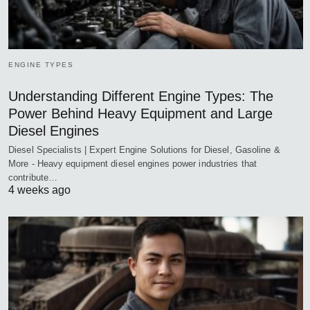
ENGINE TYPES
Understanding Different Engine Types: The
Power Behind Heavy Equipment and Large
Diesel Engines
Diesel Specialists | Expert Engine Solutions for Diesel, Gasoline &
More - Heavy equipment diesel engines power industries that
contribute…
4 weeks ago