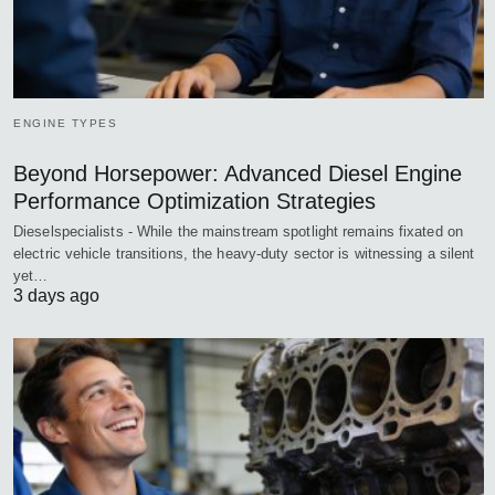
ENGINE TYPES
Beyond Horsepower: Advanced Diesel Engine
Performance Optimization Strategies
Dieselspecialists - While the mainstream spotlight remains fixated on
electric vehicle transitions, the heavy-duty sector is witnessing a silent
yet…
3 days ago