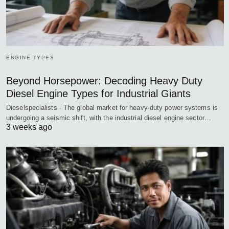
ENGINE TYPES
Beyond Horsepower: Decoding Heavy Duty
Diesel Engine Types for Industrial Giants
Dieselspecialists - The global market for heavy-duty power systems is
undergoing a seismic shift, with the industrial diesel engine sector…
3 weeks ago