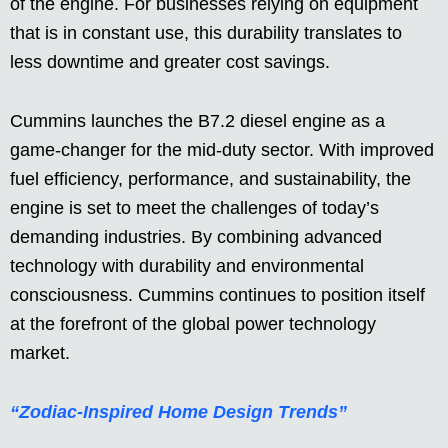
of the engine. For businesses relying on equipment
that is in constant use, this durability translates to
less downtime and greater cost savings.
Cummins launches the B7.2 diesel engine as a
game-changer for the mid-duty sector. With improved
fuel efficiency, performance, and sustainability, the
engine is set to meet the challenges of today’s
demanding industries. By combining advanced
technology with durability and environmental
consciousness. Cummins continues to position itself
at the forefront of the global power technology
market.
“Zodiac-Inspired Home Design Trends”