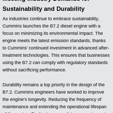
Sustainability and Durability
As industries continue to embrace sustainability,
Cummins launches the B7.2 diesel engine with a
focus on minimizing its environmental impact. The
engine meets the latest emission standards, thanks
to Cummins’ continued investment in advanced after-
treatment technologies. This ensures that businesses
using the B7.2 can comply with regulatory standards
without sacrificing performance.
Durability remains a top priority in the design of the
B7.2. Cummins engineers have worked to improve
the engine’s longevity. Reducing the frequency of
maintenance and extending the operational lifespan