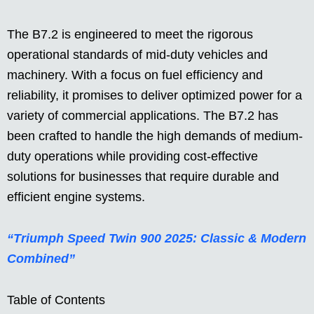
The B7.2 is engineered to meet the rigorous
operational standards of mid-duty vehicles and
machinery. With a focus on fuel efficiency and
reliability, it promises to deliver optimized power for a
variety of commercial applications. The B7.2 has
been crafted to handle the high demands of medium-
duty operations while providing cost-effective
solutions for businesses that require durable and
efficient engine systems.
“Triumph Speed Twin 900 2025: Classic & Modern
Combined”
Table of Contents