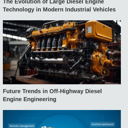
The Evolution of Large Diesel Engine
Technology in Modern Industrial Vehicles
Future Trends in Off-Highway Diesel
Engine Engineering