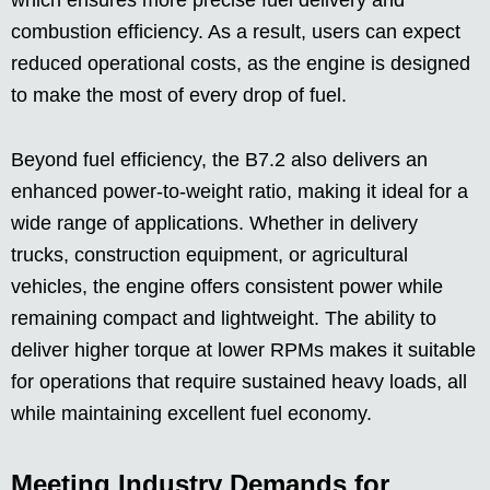
which ensures more precise fuel delivery and
combustion efficiency. As a result, users can expect
reduced operational costs, as the engine is designed
to make the most of every drop of fuel.
Beyond fuel efficiency, the B7.2 also delivers an
enhanced power-to-weight ratio, making it ideal for a
wide range of applications. Whether in delivery
trucks, construction equipment, or agricultural
vehicles, the engine offers consistent power while
remaining compact and lightweight. The ability to
deliver higher torque at lower RPMs makes it suitable
for operations that require sustained heavy loads, all
while maintaining excellent fuel economy.
Meeting Industry Demands for