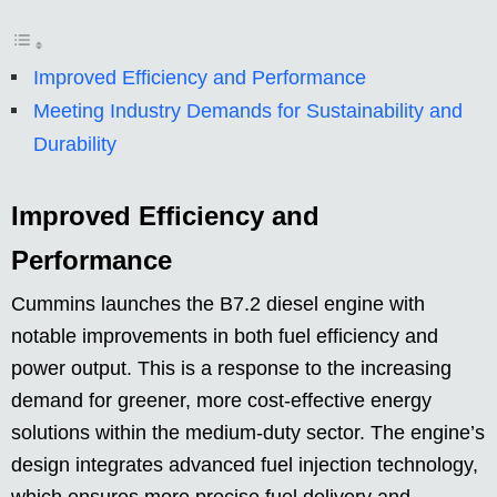
Improved Efficiency and Performance
Meeting Industry Demands for Sustainability and
Durability
Improved Efficiency and
Performance
Cummins launches the B7.2 diesel engine with
notable improvements in both fuel efficiency and
power output. This is a response to the increasing
demand for greener, more cost-effective energy
solutions within the medium-duty sector. The engine’s
design integrates advanced fuel injection technology,