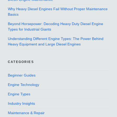
Why Heavy Diesel Engines Fail Without Proper Maintenance
Basics
Beyond Horsepower: Decoding Heavy Duty Diesel Engine
Types for Industrial Giants
Understanding Different Engine Types: The Power Behind
Heavy Equipment and Large Diesel Engines
CATEGORIES
Beginner Guides
Engine Technology
Engine Types
Industry Insights
Maintenance & Repair