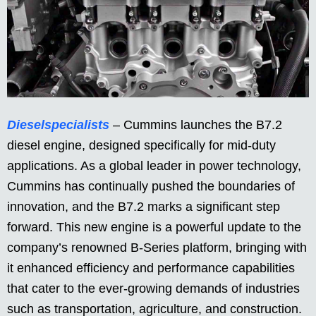
Dieselspecialists
– Cummins launches the B7.2
diesel engine, designed specifically for mid-duty
applications. As a global leader in power technology,
Cummins has continually pushed the boundaries of
innovation, and the B7.2 marks a significant step
forward. This new engine is a powerful update to the
company’s renowned B-Series platform, bringing with
it enhanced efficiency and performance capabilities
that cater to the ever-growing demands of industries
such as transportation, agriculture, and construction.