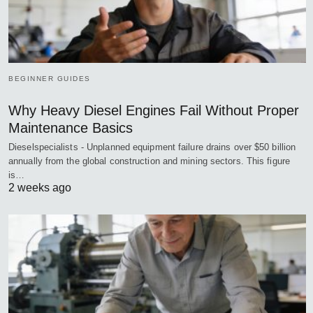
BEGINNER GUIDES
Why Heavy Diesel Engines Fail Without Proper
Maintenance Basics
Dieselspecialists - Unplanned equipment failure drains over $50 billion
annually from the global construction and mining sectors. This figure
is…
2 weeks ago