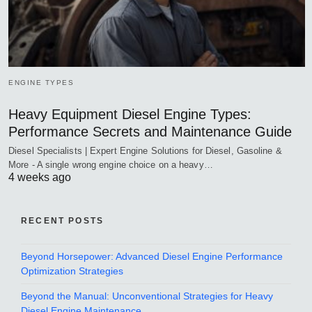
ENGINE TYPES
Heavy Equipment Diesel Engine Types:
Performance Secrets and Maintenance Guide
Diesel Specialists | Expert Engine Solutions for Diesel, Gasoline &
More - A single wrong engine choice on a heavy…
4 weeks ago
RECENT POSTS
Beyond Horsepower: Advanced Diesel Engine Performance
Optimization Strategies
Beyond the Manual: Unconventional Strategies for Heavy
Diesel Engine Maintenance