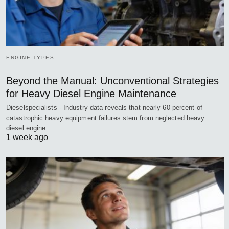
ENGINE TYPES
Beyond the Manual: Unconventional Strategies
for Heavy Diesel Engine Maintenance
Dieselspecialists - Industry data reveals that nearly 60 percent of
catastrophic heavy equipment failures stem from neglected heavy
diesel engine…
1 week ago