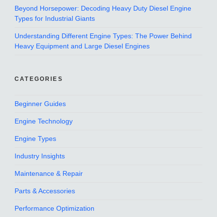
Beyond Horsepower: Decoding Heavy Duty Diesel Engine
Types for Industrial Giants
Understanding Different Engine Types: The Power Behind
Heavy Equipment and Large Diesel Engines
CATEGORIES
Beginner Guides
Engine Technology
Engine Types
Industry Insights
Maintenance & Repair
Parts & Accessories
Performance Optimization