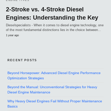
ENGINE TYPES
2-Stroke vs. 4-Stroke Diesel
Engines: Understanding the Key
Dieselspecialists - When it comes to diesel engine technology, one
of the most fundamental distinctions lies in the choice between…
1 year ago
RECENT POSTS
Beyond Horsepower: Advanced Diesel Engine Performance
Optimization Strategies
Beyond the Manual: Unconventional Strategies for Heavy
Diesel Engine Maintenance
Why Heavy Diesel Engines Fail Without Proper Maintenance
Basics