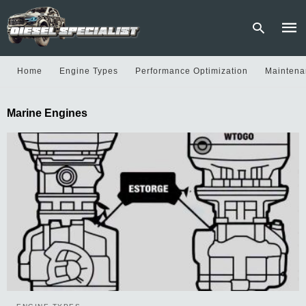
Home
Engine Types
Performance Optimization
Maintena
Type
Marine Engines
your
sear
quer
and
hit
enter