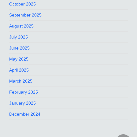
October 2025
September 2025
August 2025
July 2025
June 2025
May 2025
April 2025
March 2025
February 2025
January 2025
December 2024