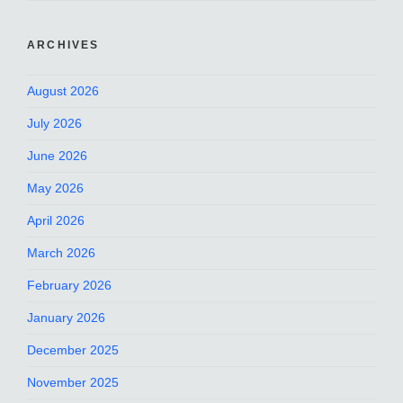
ARCHIVES
August 2026
July 2026
June 2026
May 2026
April 2026
March 2026
February 2026
January 2026
December 2025
November 2025